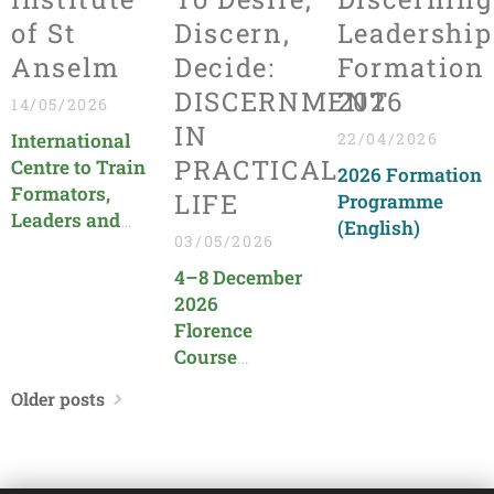
of St
Discern,
Leadership
Anselm
Decide:
Formation
DISCERNMENT
2026
14/05/2026
IN
International
22/04/2026
PRACTICAL
Centre to Train
2026 Formation
Formators,
LIFE
Programme
Leaders and
(English)
03/05/2026
Evangelizers in
the Church
4–8 December
(All
2026
Programmes
Florence
are in English)
Course
organized by
Older posts
CIS Toscana