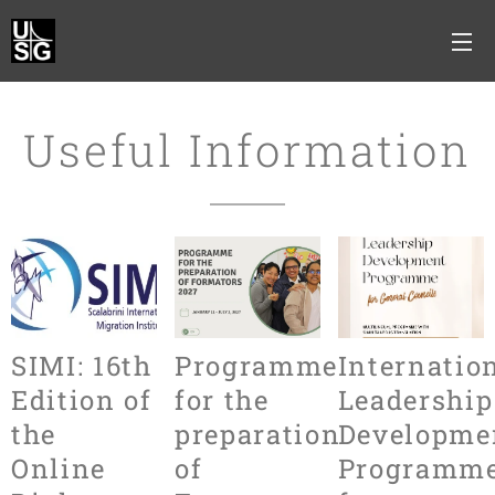
Useful Information
SIMI: 16th
Programme
Internatio
Edition of
for the
Leadership
the
preparation
Developme
Online
of
Programm