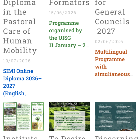
Diploma
Formators
for
in the
General
15/06/2026
Pastoral
Councils
Programme
Care of
2027
organised by
the UISG
Human
02/06/2026
11 January – 2
Mobility
Multilingual
July 2027
Programme
Language:
10/07/2026
with
ENGLISH
SIMI Online
simultaneous
Diploma 2026–
translation
2027
Deadline:
(English,
December 15,
Italian,
2026
Spanish)
Deadline:
September 25,
2026
Institute
To Desire,
Discerning