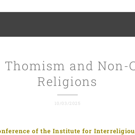
 Thomism and Non-C
Religions
10/03/2025
ference of the Institute for Interreligio