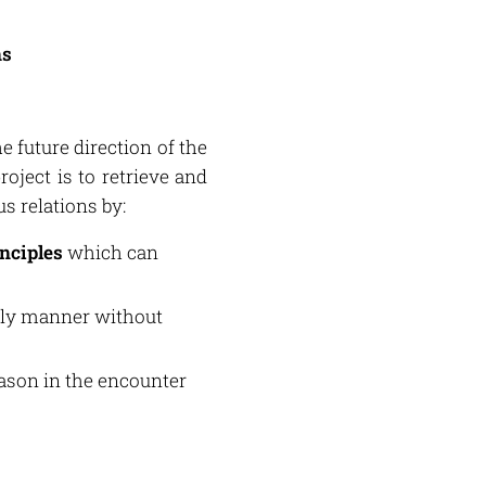
ns
the future direction of the
roject is to retrieve and
s relations by:
inciples
which can
rly manner without
eason in the encounter