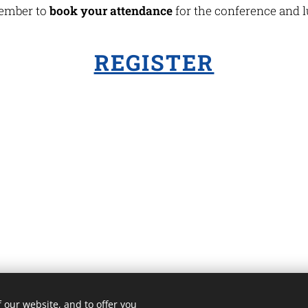
mber to
book your attendance
for the conference and 
REGISTER
 our website, and to offer you
3 ROMA