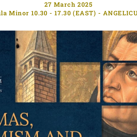
27 March 2025
la Minor 10.30 - 17.30 (EAST) - ANGELI