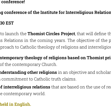
g conference!
conference of the Institute for Interreligious Relatio
.30 EST
 to launch the
Thomist Circles Project
, that will define 
ous Relations in the coming years. The objective of the p
oach to Catholic theology of religions and interreligiou
ntemporary theology of religions based on Thomist pr
 of the contemporary Church.
derstanding other religions
in an objective and schola
commitment to Catholic truth claims.
f interreligious relations
that are based on the use of r
the contemporary world.
held in English.