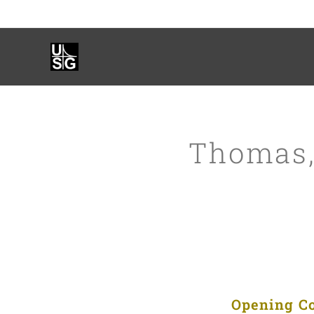
Thomas,
Opening Con