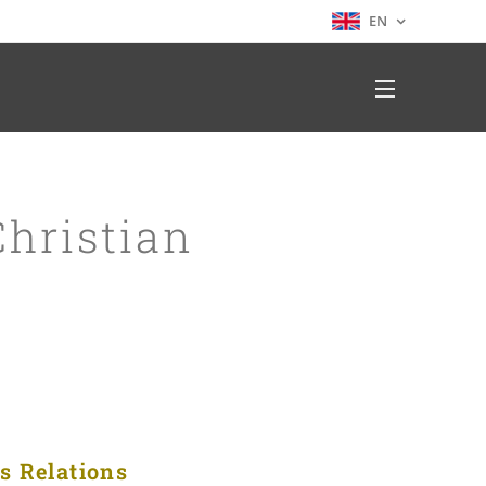
EN
hristian
us Relations