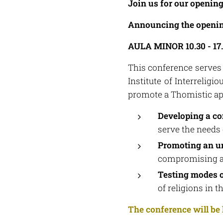
Join us for our openin
Announcing the opening 
AULA MINOR 10.30 - 17
This conference serves
Institute of Interreligi
promote a Thomistic appr
Developing a co
serve the needs
Promoting an un
compromising a 
Testing modes o
of religions in 
The conference will be 