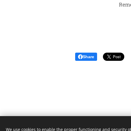
Reme
Share
We use cookies to enable the proper functioning and security of
Unione Superiori Generali - Via dei Penitenzieri 19 -0019