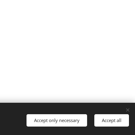
Cookies
Accept only necessary
Accept all
Languages
Italiano
English
Français
Español