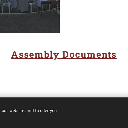
Assembly Documents
 our website, and to offer you
3 ROMA