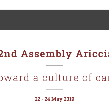
2nd Assembly Aricc
oward a culture of
ca
22 - 24 May 2019