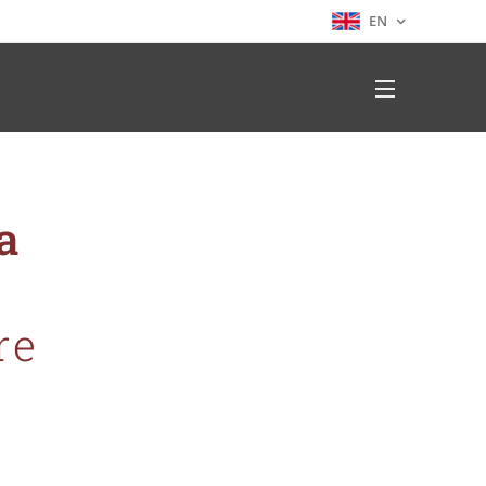
EN
ia
re