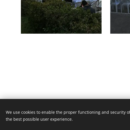
We use cookies to enable the proper functioning and security of
Unione Superiori Generali - Via dei Penitenzieri 19 -0019
the best possible user experience.