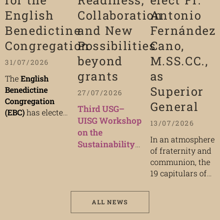
for the
Readiness,
elect Fr.
English
Collaboration
Antonio
Benedictine
and New
Fernández
Congregation
Possibilities
Cano,
beyond
M.SS.CC.,
31/07/2026
grants
as
The
English
Superior
Benedictine
27/07/2026
Congregation
General
Third USG–
(EBC)
has elected
UISG Workshop
Dom Robert Igo
13/07/2026
on the
OSB,
Abbot of
In an atmosphere
Sustainability
Ampleforth
of fraternity and
of Mission
Abbey, as its
new
communion, the
29 September
President
during
19 capitulars of
2026 | 9:00 a.m.
the
100th General
the
Congregation
– 4:30 p.m.
Chapter
, which
of the
concluded on
(CEST)
ALL NEWS
Missionaries of
Thursday, 9 July
In person:
the Sacred