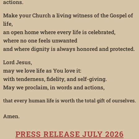
actions.
Make your Church a living witness of the Gospel of
life,
an open home where every life is celebrated,
where no one feels unwanted
and where dignity is always honored and protected.
Lord Jesus,
may we love life as You love it:
with tenderness, fidelity, and self-giving.
May we proclaim, in words and actions,
that every human life is worth the total gift of ourselves.
Amen.
PRESS RELEASE JULY 2026