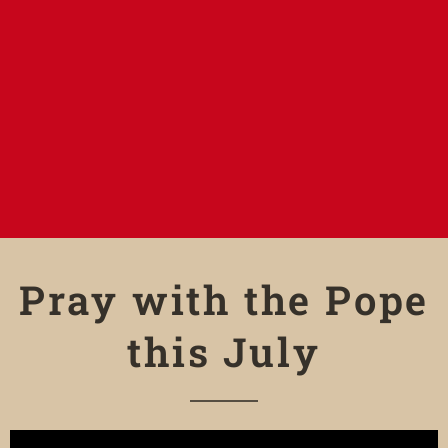
Pray with the Pope
this July