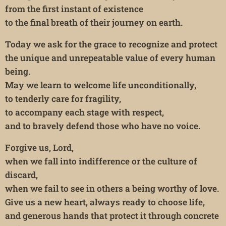
from the first instant of existence
to the final breath of their journey on earth.
Today we ask for the grace to recognize and protect
the unique and unrepeatable value of every human
being.
May we learn to welcome life unconditionally,
to tenderly care for fragility,
to accompany each stage with respect,
and to bravely defend those who have no voice.
Forgive us, Lord,
when we fall into indifference or the culture of
discard,
when we fail to see in others a being worthy of love.
Give us a new heart, always ready to choose life,
and generous hands that protect it through concrete