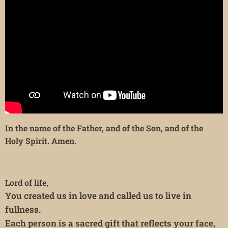
In the name of the Father, and of the Son, and of the
Holy Spirit. Amen.
Lord of life,
You created us in love and called us to live in
fullness.
Each person is a sacred gift that reflects your face,