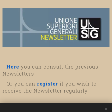
2026, at
Regina Mundi
Hearts of Jesus
Kylemore Abbey,
Hall, UISG
and Mary
Co. Galway.
Headquarters,
(Mallorca)
have
Rome
and
elected the new
online
General Council
of the
Congregation.
-
Here
you can consult the previous
Newsletters
- Or you can
register
if you wish to
receive the Newsletter regularly
USEFUL