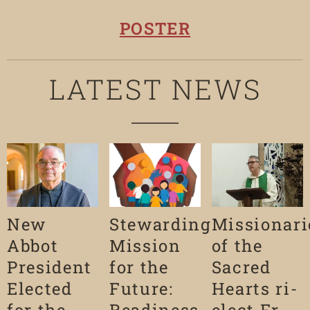
POSTER
LATEST NEWS
New
Stewarding
Missionari
Abbot
Mission
of the
President
for the
Sacred
Elected
Future:
Hearts ri-