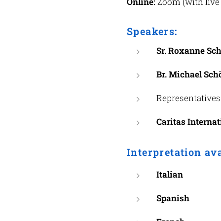
Online:
Zoom (with live 
Speakers:
Sr. Roxanne Sch
Br. Michael Schö
Representatives
Caritas Internat
Interpretation av
Italian
Spanish