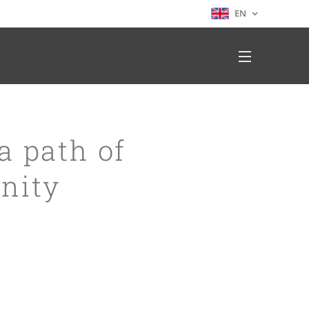
EN
a path of
nity