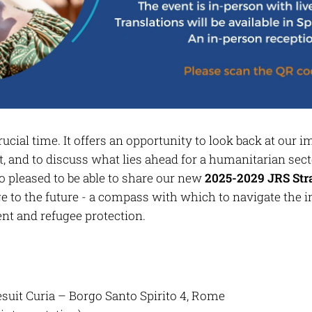
ucial time. It offers an opportunity to look back at our 
, and to discuss what lies ahead for a humanitarian sect
o pleased to be able to share our new
2025-2029 JRS St
dge to the future - a compass with which to navigate the
t and refugee protection.
esuit Curia – Borgo Santo Spirito 4, Rome