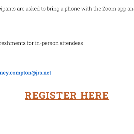
icipants are asked to bring a phone with the Zoom app a
freshments for in-person attendees
ney.compton@jrs.net
REGISTER HERE