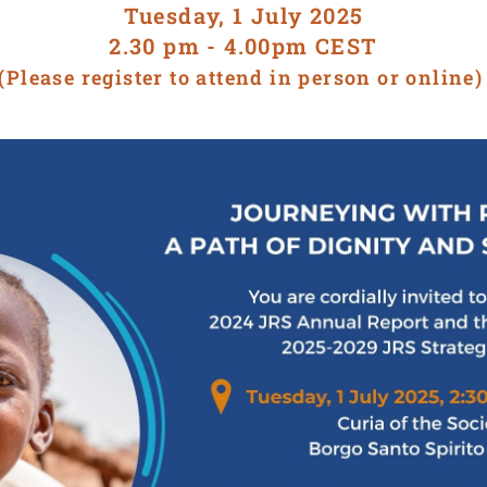
Tuesday, 1 July 2025
2.30 pm - 4.00pm CEST
(Please register to attend in person or online)