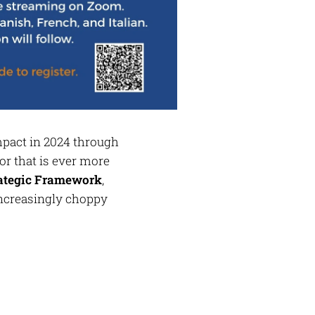
impact in 2024 through
or that is ever more
rategic Framework
,
 increasingly choppy