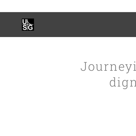
Journeyi
dig