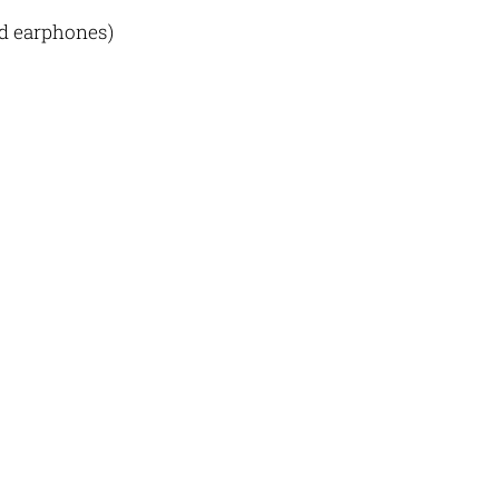
nd earphones)