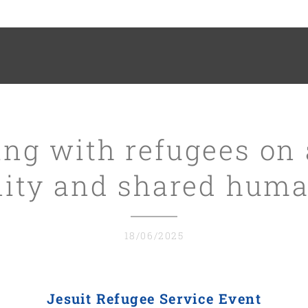
ng with refugees on 
nity and shared huma
18/06/2025
Jesuit Refugee Service Event