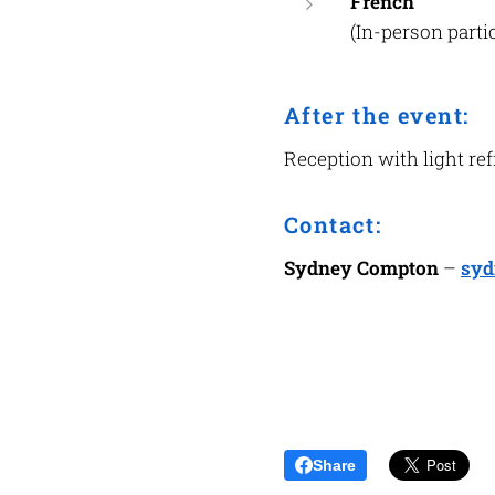
French
(In-person part
After the event:
Reception with light re
Contact:
Sydney Compton
–
syd
Share