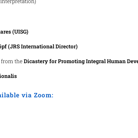
interpretation)
ares (UISG)
pf (JRS International Director)
 from the
Dicastery for Promoting Integral Human De
ionalis
ailable via Zoom: