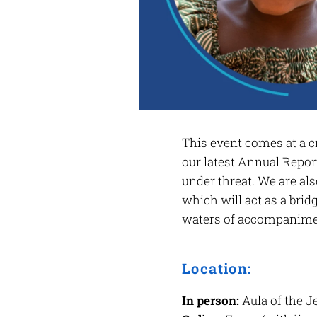
This event comes at a cr
our latest Annual Report
under threat. We are als
which will act as a bri
waters of accompanimen
Location:
In person:
Aula of the J