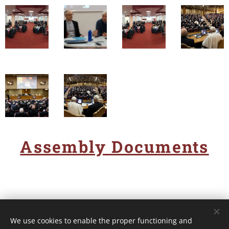
Assembly Documents
We use cookies to enable the proper functioning and
Unione Superiori Generali - Via dei Penitenzieri 19 -00193 ROMA