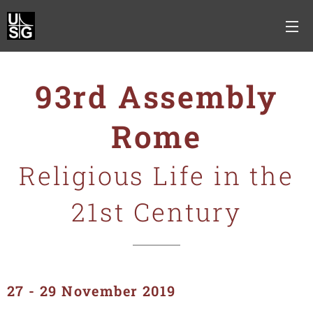
93rd Assembly
Rome
Religious Life in the
21st Century
27 - 29 November 2019