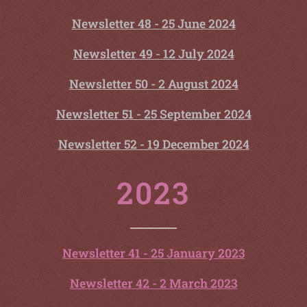
Newsletter 48 - 25 June 2024
Newsletter 49 - 12 July 2024
Newsletter 50 - 2 August 2024
Newsletter 51 - 25 September 2024
Newsletter 52 - 19 December 2024
2023
Newsletter 41 - 25 January 2023
Newsletter 42 - 2 March 2023