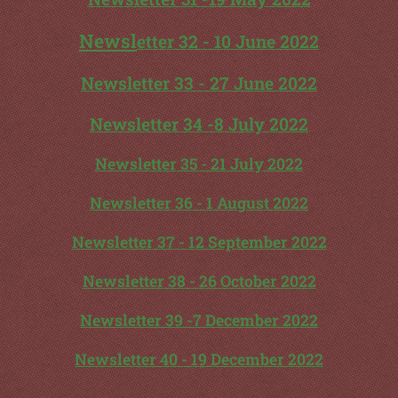
Newsl
etter 32 - 10 June 2022
Newsletter 33 - 27 June 2022
Newsletter 34 -8 July 2022
Newsletter 35 - 21 July 2022
Newsletter 36 - 1 August 2022
Newsletter 37 - 12 September 2022
Newsletter 38 - 26 October 2022
Newsletter 39 -7 December 2022
Newsletter 40 - 19 December 2022