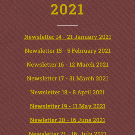
2021
Newsletter 14 - 21 January 2021
Newsletter 15 - 5 February 2021
Newsletter 16 - 12 March 2021
Newsletter 17 - 31 March 2021
Newsletter 18 - 8 April 2021
Newsletter 19 - 11 May 2021
Newletter 20 - 16 June 2021
Newsletter 21 - 16 July 2021