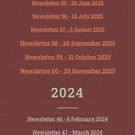
Newsletter 55 - 20 June 2025
Newsletter 56 - 18 July 2025
Newsletter 57 - 5 August 2025
Newsletter 58 - 26 September 2025
Newsletter 59 - 31 October 2025
Newsletter 60 - 20 November 2025
2024
Newsletter 46 - 6 February 2024
Newsletter 47 - March 2024