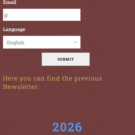
Email
Language
SUBMIT
Here you can find the previous
Newsletter:
2026