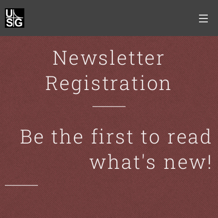
Newsletter
Registration
Be the first to read
what's new!