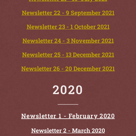
Newsletter 22 - 9 September 2021
Newsletter 23 - 1 October 2021
Newsletter 24 - 3 November 2021
Newsletter 25 - 13 December 2021
Newsletter 26 - 20 December 2021
2020
Newsletter 1 - February 2020
Newsletter 2 - March 2020