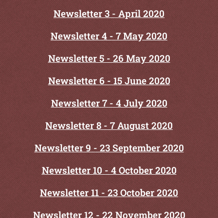
Newslet
ter 3 - April 2020
Newsletter 4 - 7 May 2020
Newsletter 5 - 26 May 2020
Newsletter 6 - 15 June 2020
Newsletter 7 - 4 July 2020
Newsletter 8 - 7 August 2020
Newsletter 9 - 23 September 2020
Newsletter 10 - 4 October 2020
Newsletter 11 - 23 October 2020
Newsletter 12 - 22 November 2020