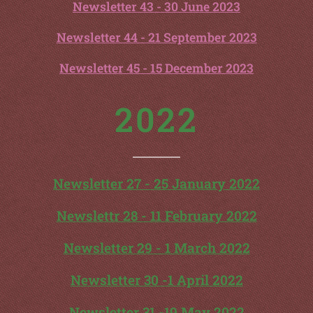
Newsletter 43 - 30 June 2023
Newsletter 44 - 21 September 2023
Newsletter 45 - 15 December 2023
2022
Newsletter 27 - 25 January 2022
Newslettr 28 - 11 February 2022
Newsletter 29 - 1 March 2022
Newsletter 30 -1 April 2022
Newsletter 31 -19 May 2022