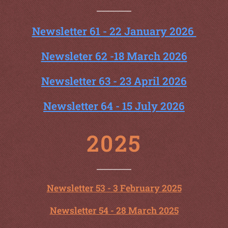
Newsletter 61 - 22 January 2026
Newsleter 62 -18 March 2026
Newsletter 63 - 23 April 2026
Newsletter 64 - 15 July 2026
2025
Newsletter 53 - 3 February 2025
Newsletter 54 - 28 March 2025