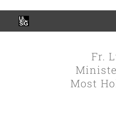
Fr. 
Ministe
Most Hol