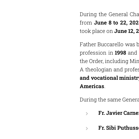
During the General Cha
from
June 8 to 22, 202
took place on
June 12, 
Father Buccarello was 
profession in
1998
and 
the Order, including Min
A theologian and profe
and vocational ministr
Americas
.
During the same General
Fr. Javier Carn
Fr. Sibi Puthus