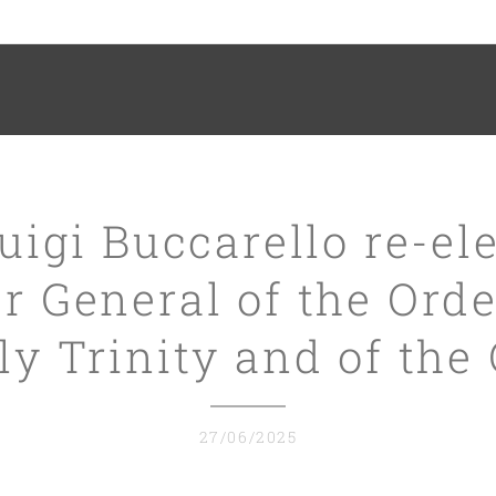
Luigi Buccarello re-el
r General of the Orde
y Trinity and of the
27/06/2025