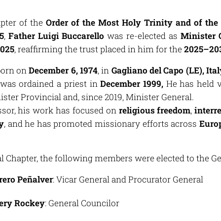
pter of the
Order of the Most Holy Trinity and of the
5
,
Father Luigi Buccarello
was re-elected as
Minister 
2025
, reaffirming the trust placed in him for the
2025–20
born on
December 6, 1974
, in
Gagliano del Capo (LE), Ital
was ordained a priest in
December 1999,
He has held v
ister Provincial and, since 2019, Minister General.
ssor, his work has focused on
religious freedom
,
interr
y
, and he has promoted missionary efforts across
Europ
 Chapter, the following members were elected to the Ge
erero Peñalver
: Vicar General and Procurator General
sery Rockey
: General Councilor