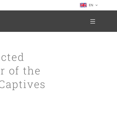
EN
ected
r of the
 Captives