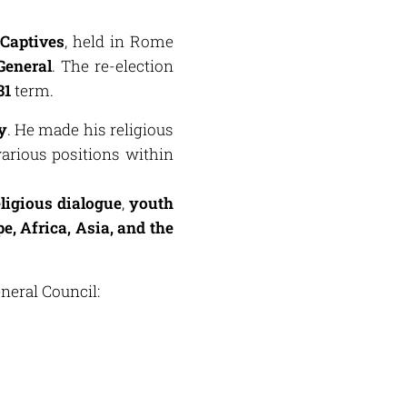
 Captives
, held in Rome
General
. The re-election
31
term.
y
. He made his religious
arious positions within
eligious dialogue
,
youth
e, Africa, Asia, and the
neral Council: