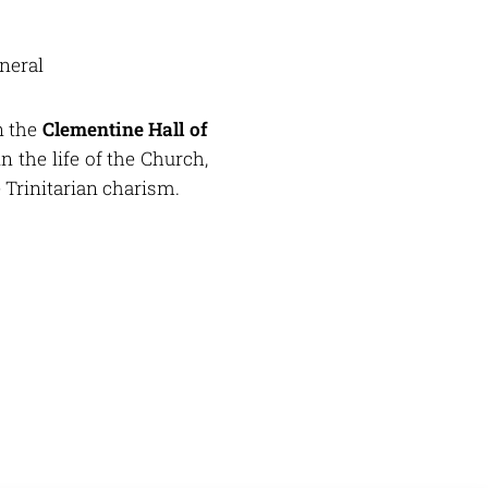
neral
n the
Clementine Hall of
in the life of the Church,
e Trinitarian charism.