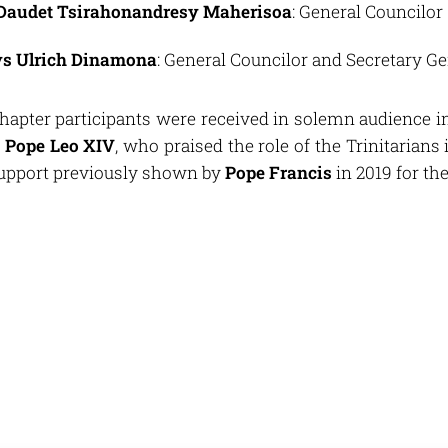
 Daudet Tsirahonandresy Maherisoa
: General Councilor
ys Ulrich Dinamona
: General Councilor and Secretary Ge
Chapter participants were received in solemn audience i
y
Pope Leo XIV
, who praised the role of the Trinitarians 
 support previously shown by
Pope Francis
in 2019 for th