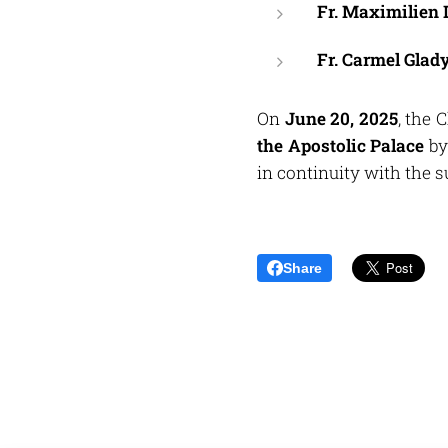
Fr. Maximilien
Fr. Carmel Glad
On
June 20, 2025
, the 
the Apostolic Palace
b
in continuity with the
Share