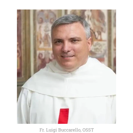
Fr. Luigi Buccarello, OSST