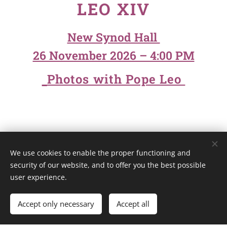
LEO XIV
New Synod Hall
26 November 2026 – 4:00 PM
Photos with Pope Leo
We use cookies to enable the proper functioning and
Unione Superiori Generali - Via dei Penitenzieri 19 -00193 ROMA
security of our website, and to offer you the best possible
Cookies
user experience.
Languages
Accept only necessary
Accept all
Italiano
English
Français
Español