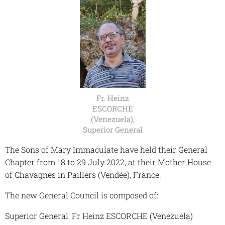
Fr. Heinz
ESCORCHE
(Venezuela),
Superior General
The Sons of Mary Immaculate have held their General
Chapter from 18 to 29 July 2022, at their Mother House
of Chavagnes in Paillers (Vendée), France.
The new General Council is composed of:
Superior General: Fr Heinz ESCORCHE (Venezuela)