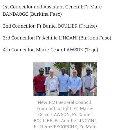
1st Councillor and Assistant General: Fr Marc
BANDAOGO (Burkina Faso)
2nd Councillor: Fr Daniel BOULIER (France)
3rd Councillor: Fr Achille LINGANI (Burkina Faso)
4th Councillor: Marie-César LAWSON (Togo)
New FMI General Council.
From left to right: Fr. Marie-
César LAWSON, Fr. Daniel
BOULIER, Fr. Achille LINGANI,
Fr. Heinz ESCORCHE, Fr. Marc