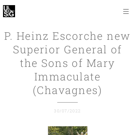
P. Heinz Escorche new
Superior General of
the Sons of Mary
Immaculate
(Chavagnes)
30/07/2022