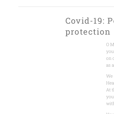
Covid-19: P
protection
O M
you
on 
as 
We 
Heal
At 
you 
with