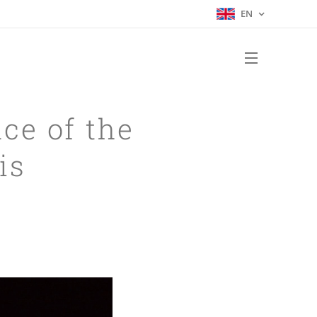
EN
ace of the
is