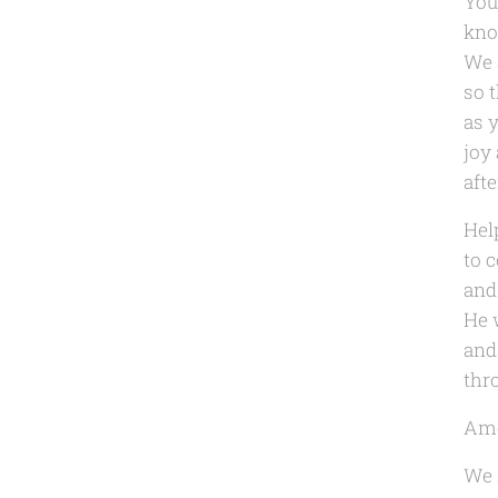
You
kno
We 
so t
as y
joy
afte
Hel
to 
and
He 
and
thr
Am
We 