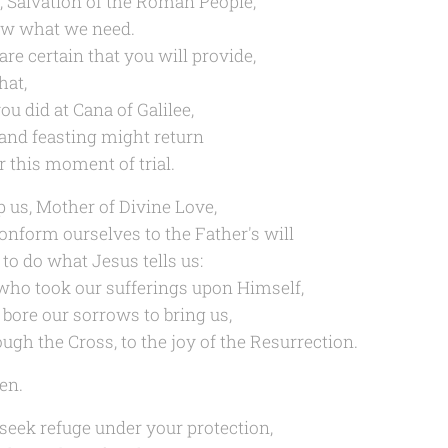
, Salvation of the Roman People,
w what we need.
are certain that you will provide,
hat,
ou did at Cana of Galilee,
 and feasting might return
r this moment of trial.
p us, Mother of Divine Love,
conform ourselves to the Father's will
 to do what Jesus tells us:
who took our sufferings upon Himself,
 bore our sorrows to bring us,
ough the Cross, to the joy of the Resurrection.
en.
seek refuge under your protection,