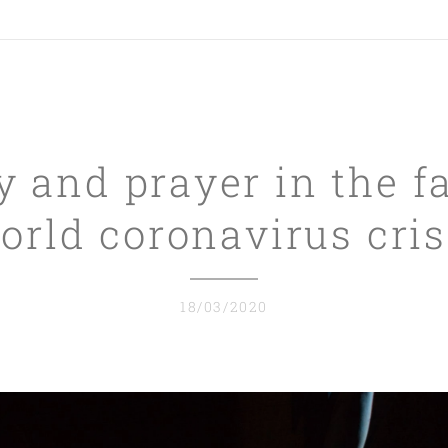
y and prayer in the f
orld coronavirus cris
18/03/2020