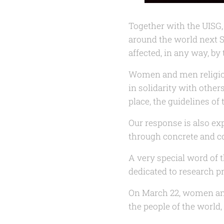
Together with the UISG, 
around the world next 
affected, in any way, by
Women and men religious
in solidarity with others
place, the guidelines o
Our response is also ex
through concrete and co
A very special word of t
dedicated to research pr
On March 22, women and
the people of the world,