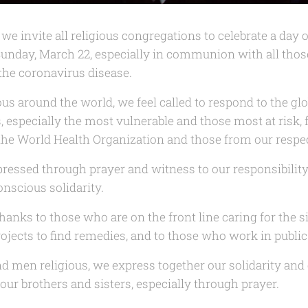
we invite all religious congregations to celebrate a day o
Sunday, March 22, especially in communion with all tho
 the coronavirus disease.
 around the world, we feel called to respond to the glo
, especially the most vulnerable and those most at risk, f
f the World Health Organization and those from our resp
pressed through prayer and witness to our responsibility 
nscious solidarity.
hanks to those who are on the front line caring for the 
ojects to find remedies, and to those who work in public
 men religious, we express together our solidarity an
 our brothers and sisters, especially through prayer.