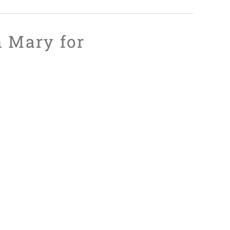
n Mary for