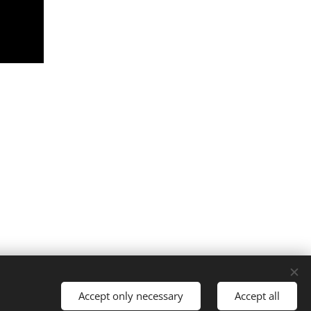
Cookies
Accept only necessary
Accept all
Languages
Italiano
English
Français
Español