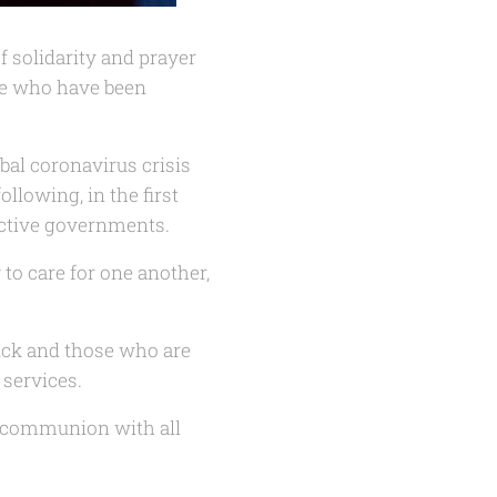
f solidarity and prayer
se who have been
bal coronavirus crisis
ollowing, in the first
ective governments.
to care for one another,
sick and those who are
 services.
d communion with all