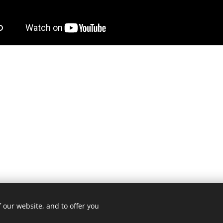
 our website, and to offer you
3 ROMA