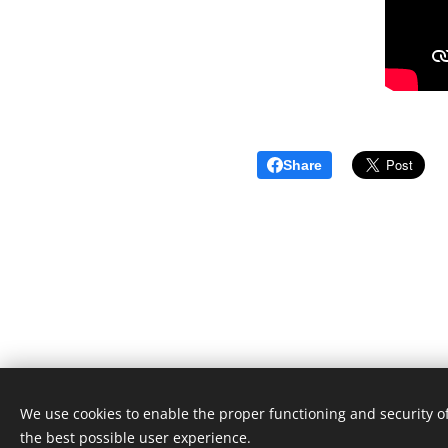
Share
We use cookies to enable the proper functioning and security of
Unione Superiori Generali - Via dei Penitenzieri 19 -0019
the best possible user experience.