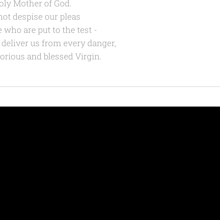
oly Mother of God.
not despise our pleas
e who are put to the test -
 deliver us from every danger,
lorious and blessed Virgin.