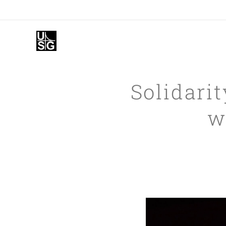
Solidarit
w