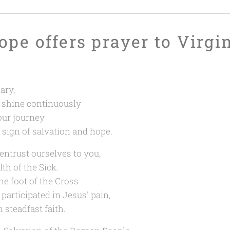
ope offers prayer to Virgi
ary,
 shine continuously
our journey
a sign of salvation and hope.
entrust ourselves to you,
th of the Sick.
the foot of the Cross
participated in Jesus' pain,
 steadfast faith.