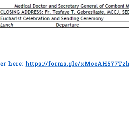
er here:
https://forms.gle/xMoeAH577Tz