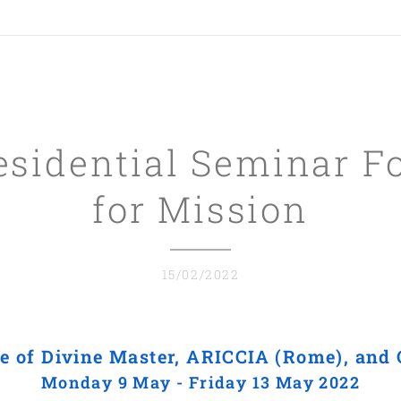
esidential Seminar
F
for Mission
15/02/2022
e of Divine Master, ARICCIA (Rome), an
Monday 9 May - Friday 13 May 2022