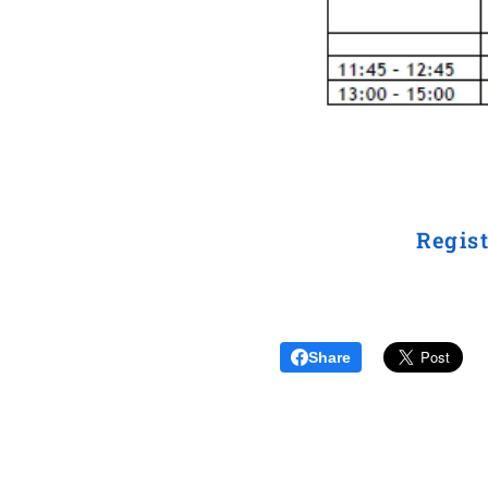
Regist
Share