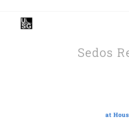
Sedos R
at Hous