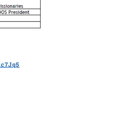
hc7Jq5