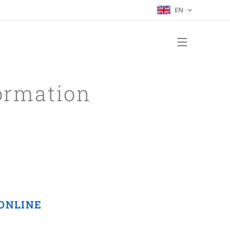
EN
ormation
d ONLINE