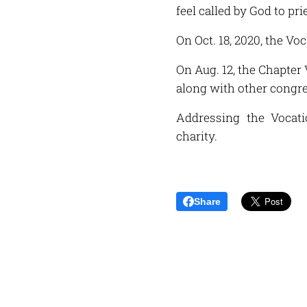
feel called by God to pri
On Oct. 18, 2020, the Vo
On Aug. 12, the Chapter 
along with other congre
Addressing the Vocati
charity.
Share