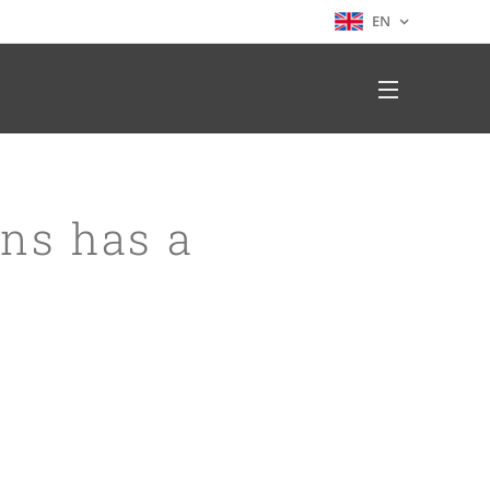
EN
ons has a