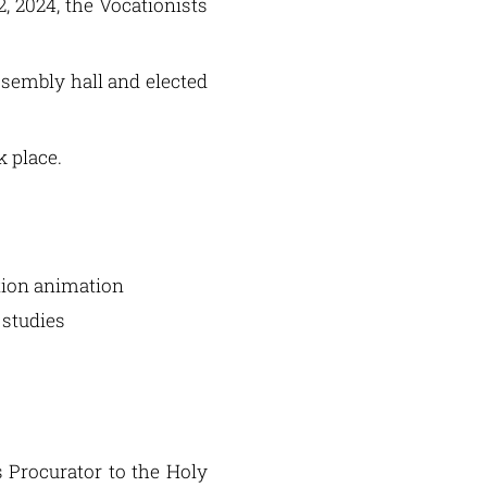
 2024, the Vocationists
ssembly hall and elected
k place.
ation animation
 studies
s Procurator to the Holy