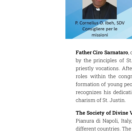
Father Ciro Sarnataro
,
by the principles of S
priestly vocations. Aft
roles within the cong
formation of young peo
recognizes his dedicat
charism of St. Justin.
The Society of Divine 
Pianura di Napoli, Ital
different countries. Th