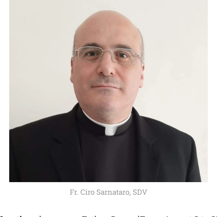
Fr. Ciro Sarnataro, SDV