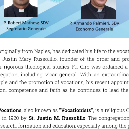
 originally from Naples, has dedicated his life to the voca
t. Justin Mary Russolillo, founder of the order and pr
er rigorous theological studies, Fr. Ciro was ordained a
regation, including vicar general. With an extraordi
ple and the promotion of vocations, his recent appoin
ion, competence and faith as he continues to lead the
Vocations
, also known as
"Vocationists"
, is a religiou
y, in 1920 by
St. Justin M. Russolillo
The congregation 
e search, formation and education, especially among th