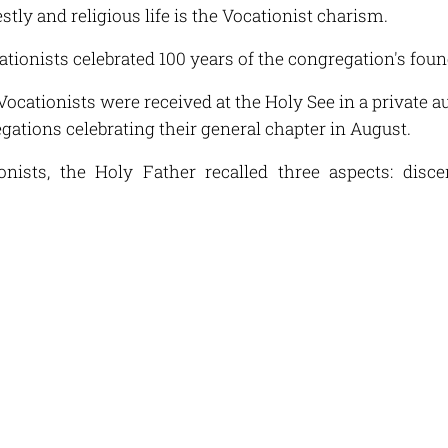
estly and religious life is the Vocationist charism.
cationists celebrated 100 years of the congregation's fou
Vocationists were received at the Holy See in a private 
gations celebrating their general chapter in August.
onists, the Holy Father recalled three aspects: disc