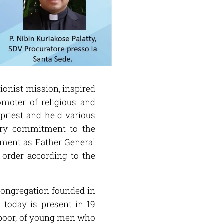
tionist mission, inspired
omoter of religious and
 priest and held various
nary commitment to the
tment as Father General
 order according to the
s Congregation founded in
today is present in 19
e poor, of young men who