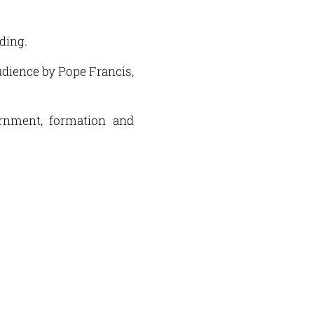
nding.
audience by Pope Francis,
ernment, formation and