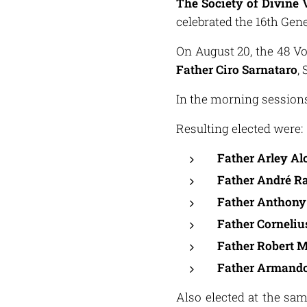
The Society of Divine 
celebrated the 16th Gene
On August 20, the 48 Vo
Father Ciro Sarnataro
,
In the morning sessions 
Resulting elected were:
Father Arley Al
Father André R
Father Anthon
Father Corneli
Father Robert 
Father Armando
Also elected at the s