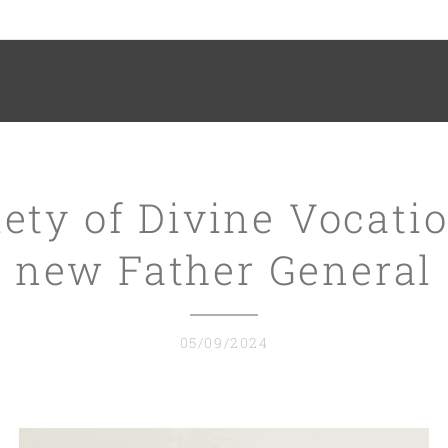
ety of Divine Vocati
new Father General
05/09/2024