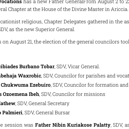
Vocations
has a new Father GeneralFrom August 2 to 22,
ral Chapter at the House of the Divine Master in Ariccia.
cationist religious, Chapter Delegates gathered in the a
 SDV, as the new Superior General.
on August 21, the election of the general councilors too
cibiades Burbano Tobar
, SDV, Vicar General.
abehaja Waxrobic
, SDV, Councilor for parishes and voc
y Chukwuma Ezebuiro
, SDV, Councilor for formation and
us Ozoemena Ibeh
, SDV, Councilor for missions
Mathew
, SDV, General Secretary
 Palmieri
, SDV, General Bursar
ame session was
Father Nibin Kuriakose Palatty
, SDV, a