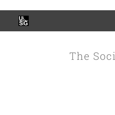
The Soci