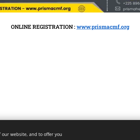
ONLINE REGISTRATION :
www.prismacmf.org
 our website, and to offer you
3 ROMA