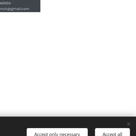
Cookies
Accept only necessary
Accept all