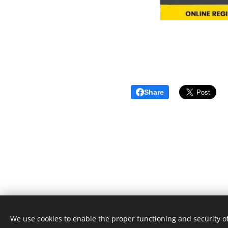
Share
We use cookies to enable the proper functioning and security of
Unione Superiori Generali - Via dei Penitenzieri 19 -0019