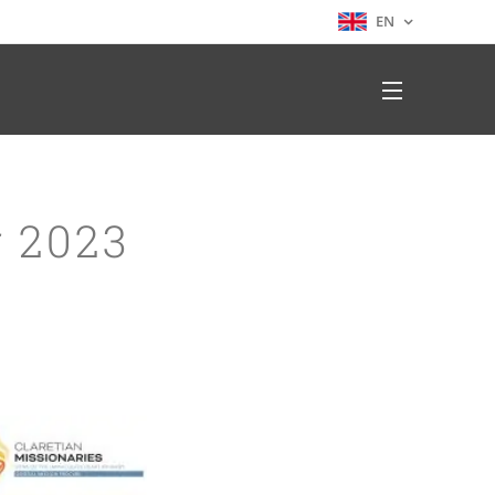
EN
 2023