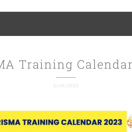
MA Training Calendar
31/01/2023