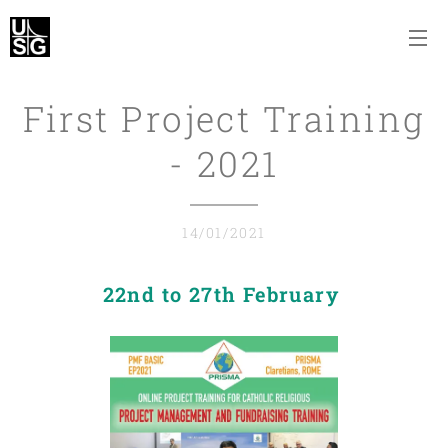
First Project Training
- 2021
14/01/2021
22nd to 27th February