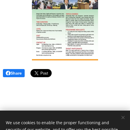
Share
We use cookies to enable the proper functioning and
Unione Superiori Generali - Via dei Penitenzieri 19 -00193 ROMA
security of our website, and to offer you the best possible