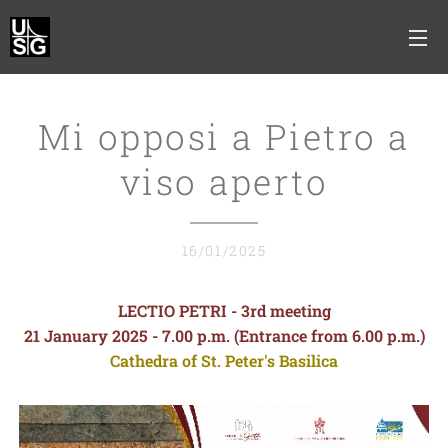
Mi opposi a Pietro a
viso aperto
16/01/2025
LECTIO PETRI - 3rd meeting
21 January 2025 - 7.00 p.m. (Entrance from 6.00 p.m.)
Cathedra of St. Peter's Basilica