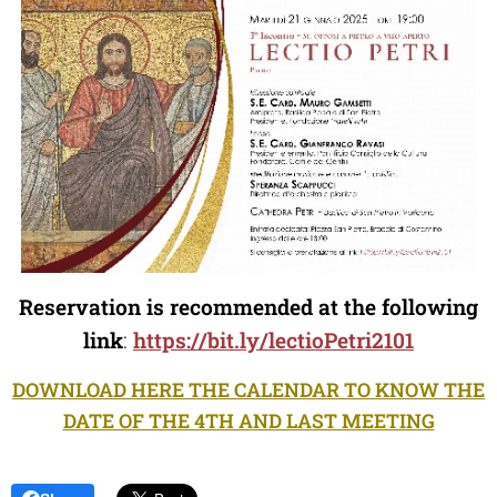
Reservation is recommended at the following
link
:
https://bit.ly/lectioPetri2101
DOWNLOAD HERE THE CALENDAR TO KNOW THE
DATE OF THE 4TH AND LAST MEETING