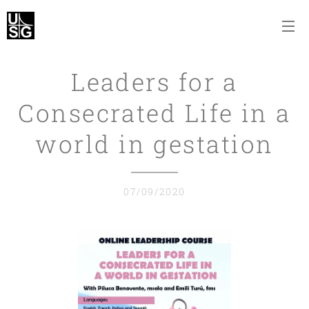
Leaders for a
Consecrated Life in a
world in gestation
07/09/2020