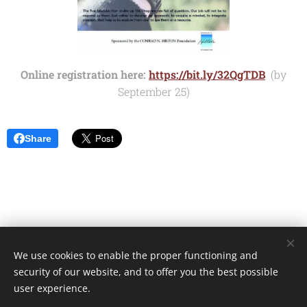
Online registration here:
https://bit.ly/32QgTDB
(by
September 25)
Share
We use cookies to enable the proper functioning and
Unione Superiori Generali - Via dei Penitenzieri 19 -00193 ROMA
security of our website, and to offer you the best possible
Cookies
user experience.