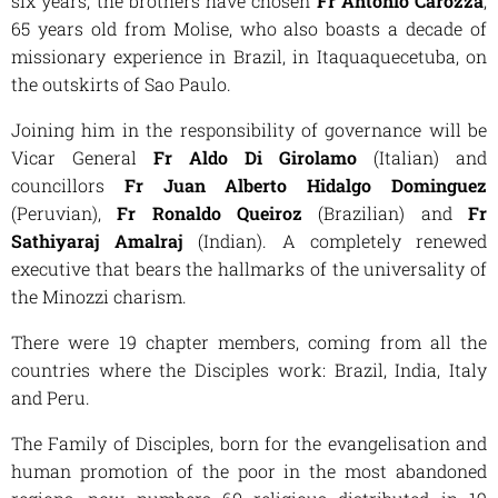
six years, the brothers have chosen
Fr Antonio Carozza
,
65 years old from Molise, who also boasts a decade of
missionary experience in Brazil, in Itaquaquecetuba, on
the outskirts of Sao Paulo.
Joining him in the responsibility of governance will be
Vicar General
Fr Aldo Di Girolamo
(Italian) and
councillors
Fr Juan Alberto Hidalgo Dominguez
(Peruvian),
Fr Ronaldo Queiroz
(Brazilian) and
Fr
Sathiyaraj Amalraj
(Indian). A completely renewed
executive that bears the hallmarks of the universality of
the Minozzi charism.
There were 19 chapter members, coming from all the
countries where the Disciples work: Brazil, India, Italy
and Peru.
The Family of Disciples, born for the evangelisation and
human promotion of the poor in the most abandoned