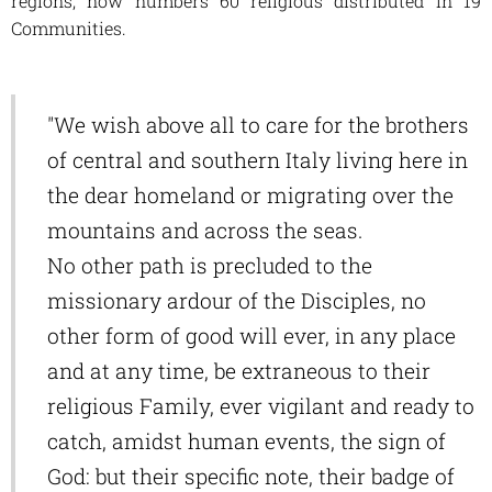
regions, now numbers 60 religious distributed in 19
Communities.
"We wish above all to care for the brothers
of central and southern Italy living here in
the dear homeland or migrating over the
mountains and across the seas.
No other path is precluded to the
missionary ardour of the Disciples, no
other form of good will ever, in any place
and at any time, be extraneous to their
religious Family, ever vigilant and ready to
catch, amidst human events, the sign of
God: but their specific note, their badge of