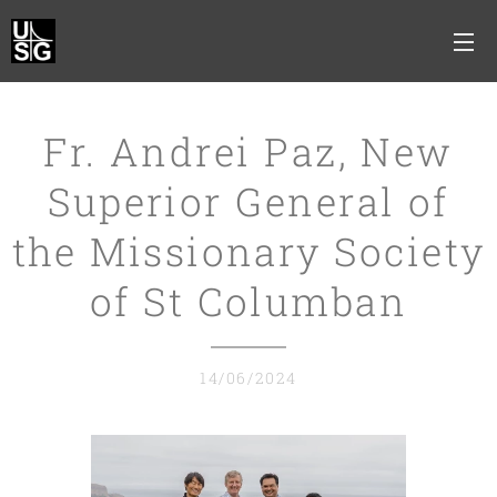
Fr. Andrei Paz, New
Superior General of
the Missionary Society
of St Columban
14/06/2024