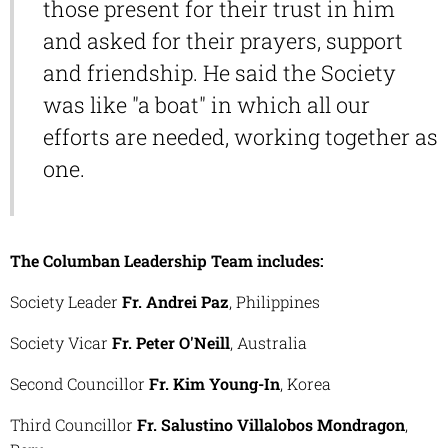
those present for their trust in him
and asked for their prayers, support
and friendship. He said the Society
was like "a boat" in which all our
efforts are needed, working together as
one.
The Columban Leadership Team includes:
Society Leader
Fr. Andrei Paz
, Philippines
Society Vicar
Fr. Peter O'Neill
, Australia
Second Councillor
Fr. Kim Young-In
, Korea
Third Councillor
Fr. Salustino Villalobos Mondragon
,