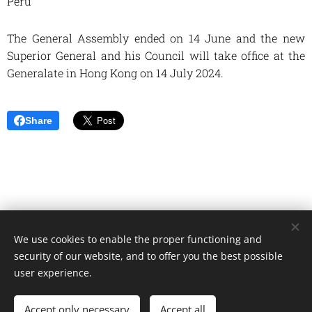
Peru
The General Assembly ended on 14 June and the new
Superior General and his Council will take office at the
Generalate in Hong Kong on 14 July 2024.
Share
We use cookies to enable the proper functioning and
Unione Superiori Generali - Via dei Penitenzieri 19 -00193 ROMA
security of our website, and to offer you the best possible
Cookies
user experience.
Languages
Accept only necessary
Accept all