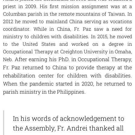
priest in 2009. H
is first mission assignment was at a
Columban parish in the remote mountains of Taiwan. In
2012 he moved to mainland China serving as vocations
coordinator. While in China, Fr. Paz saw a need for
ministry to children with disabilities. In 2015, he moved
to the United States and worked on a degree in
Occupational Therapy at Creighton University in Omaha,
After earning his PhD. in Occupational Therapy,
Neb.
Fr. Paz returned to China to provide therapy at the
rehabilitation center for children with disabilities.
When the pandemic started in 2020, he returned to
parish ministry in the Philippines.
In his words of acknowledgement to
the Assembly, Fr. Andrei thanked all