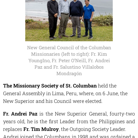
New General Council of the Columban
Missionaries (left to right): Fr. Kim
YoungIno, Fr. Peter O’Neill, Fr. Andrei
Paz and Fr. Salustino Villalobos
Mondragón
The Missionary Society of St. Columban
held the
General Assembly in Lima, Peru, where, on 6 June, the
New Superior and his Council were elected.
Fr. Andrei Paz
is the New Superior General, fourty-two
years old, he is the first
Leader from the Philippines and
replaces
Fr. Tim Mulroy
, the Outgoing Society Leader.
Andrei joined the Columbans in 1998 and was ordained a