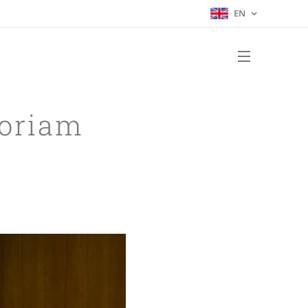
EN
oriam