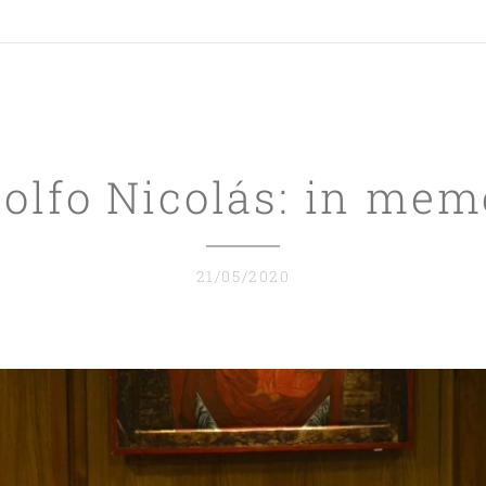
dolfo Nicolás:
in mem
21/05/2020