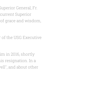
uperior General, Fr.
 current Superior
n of grace and wisdom,
 of the USG Executive
im in 2016, shortly
is resignation. In a
well", and about other