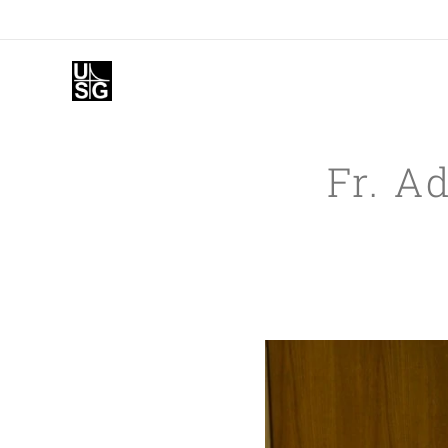
Fr. A