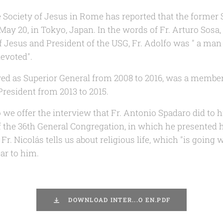
e Society of Jesus in Rome has reported that the former S
May 20, in Tokyo, Japan. In the words of Fr. Arturo Sosa,
of Jesus and President of the USG, Fr. Adolfo was " a ma
devoted".
ed as Superior General from 2008 to 2016, was a member
resident from 2013 to 2015.
we offer the interview that Fr. Antonio Spadaro did to h
f the 36th General Congregation, in which he presented h
r. Nicolás tells us about religious life, which "is going 
ar to him.
DOWNLOAD INTER...O EN.PDF