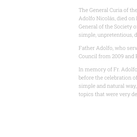
The General Curia of th
Adolfo Nicolás, died on 
General of the Society 
simple, unpretentious, 
Father Adolfo, who serv
Council from 2009 and P
In memory of Fr. Adolfo 
before the celebration o
simple and natural way, F
topics that were very de