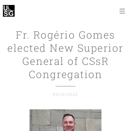
Fr. Rogério Gomes
elected New Superior
General of CSsR
Congregation
09/10/2022