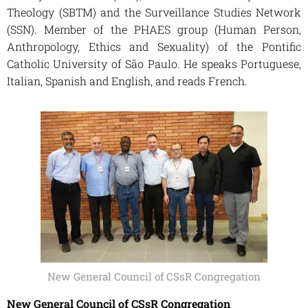
Theology (SBTM) and the Surveillance Studies Network
(SSN). Member of the PHAES group (Human Person,
Anthropology, Ethics and Sexuality) of the Pontific
Catholic University of São Paulo. He speaks Portuguese,
Italian, Spanish and English, and reads French.
New General Council of CSsR Congregation
New General Council of CSsR Congregation