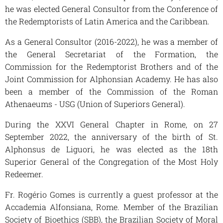
he was elected General Consultor from the Conference of
the Redemptorists of Latin America and the Caribbean.
As a General Consultor (2016-2022), he was a member of
the General Secretariat of the Formation, the
Commission for the Redemptorist Brothers and of the
Joint Commission for Alphonsian Academy. He has also
been a member of the Commission of the Roman
Athenaeums - USG (Union of Superiors General).
During the XXVI General Chapter in Rome, on 27
September 2022, the anniversary of the birth of St.
Alphonsus de Liguori, he was elected as the 18th
Superior General of the Congregation of the Most Holy
Redeemer.
Fr. Rogério Gomes is currently a guest professor at the
Accademia Alfonsiana, Rome. Member of the Brazilian
Society of Bioethics (SBB), the Brazilian Society of Moral