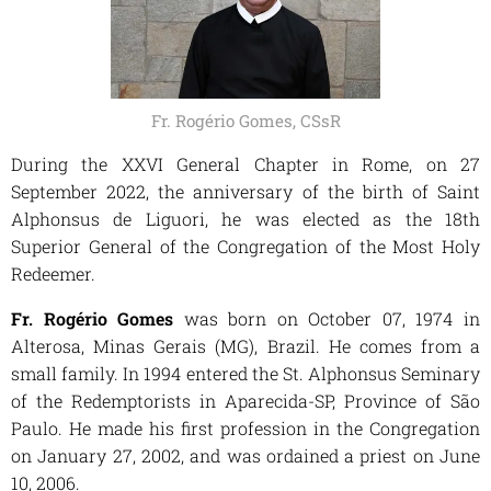
Fr. Rogério Gomes, CSsR
During the XXVI General Chapter in Rome, on 27
September 2022, the anniversary of the birth of Saint
Alphonsus de Liguori, he was elected as the 18th
Superior General of the Congregation of the Most Holy
Redeemer.
Fr. Rogério Gomes
was born on October 07, 1974 in
Alterosa, Minas Gerais (MG), Brazil. He comes from a
small family. In 1994 entered the St. Alphonsus Seminary
of the Redemptorists in Aparecida-SP, Province of São
Paulo. He made his first profession in the Congregation
on January 27, 2002, and was ordained a priest on June
10, 2006.