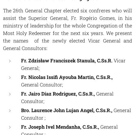
The 26th General Chapter elected six confreres who will
assist the Superior General, Fr. Rogério Gomes, in his
ministry of leadership for the whole Congregation of the
Most Holy Redeemer for the next six years. We present
the names of the newly elected Vicar General and
General Consultors:
Fr. Zdzisław Franciszek Stanula, C.Ss.R.
Vicar
General;
Fr.
Nicolas Issifi Ayouba Martin, C.Ss.R.,
General
Consultor;
Fr. Jairo Díaz Rodríguez, C.Ss.R.,
General
Consultor;
Bro. Laurence John Lujan Angel, C.Ss.R.,
General
Consultor ;
Fr.
Joseph Ivel Mendanha, C.Ss.R.,
General
Consultor ;