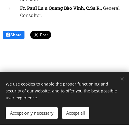
Fr.
Paul Lu'u Quang Bào Vinh, C.Ss.R.,
General
Consultor.
Share
We use cookies to enable the proper functioning and
Unione Superiori Generali - Via dei Penitenzieri 19 -00193 ROMA
security of our website, and to offer you the best possible
Cookies
user experience.
Languages
Accept only necessary
Accept all
Italiano
English
Français
Español