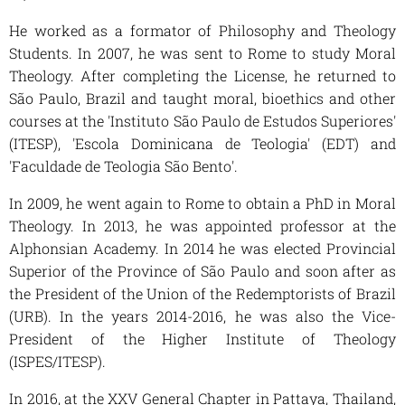
He worked as a formator of Philosophy and Theology
Students. In 2007, he was sent to Rome to study Moral
Theology. After completing the License, he returned to
São Paulo, Brazil and taught moral, bioethics and other
courses at the 'Instituto São Paulo de Estudos Superiores'
(ITESP), 'Escola Dominicana de Teologia' (EDT) and
'Faculdade de Teologia São Bento'.
In 2009, he went again to Rome to obtain a PhD in Moral
Theology. In 2013, he was appointed professor at the
Alphonsian Academy. In 2014 he was elected Provincial
Superior of the Province of São Paulo and soon after as
the President of the Union of the Redemptorists of Brazil
(URB). In the years 2014-2016, he was also the Vice-
President of the Higher Institute of Theology
(ISPES/ITESP).
In 2016, at the XXV General Chapter in Pattaya, Thailand,