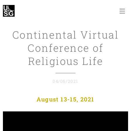
Continental Virtual
Conference of
Religious Life
04/06/2021
August 13-15, 2021