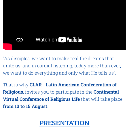
"As disciples, we want to make real the dreams that
unite us, and in cordial listening, today more than ever,
we want to do everything and only what He tells us".
That is why
CLAR - Latin American Confederation of
Religious
, invites you to participate in the
Continental
Virtual Conference of Religious
Life
that will take place
from
13 to 15 August
.
PRESENTATION