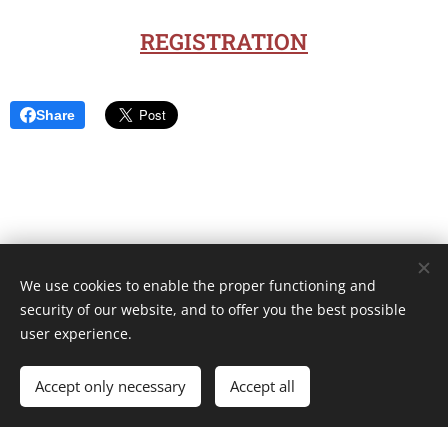
REGISTRATION
Share
We use cookies to enable the proper functioning and
Unione Superiori Generali - Via dei Penitenzieri 19 -00193 ROMA
security of our website, and to offer you the best possible
Cookies
user experience.
Languages
Accept only necessary
Accept all
Italiano
English
Français
Español