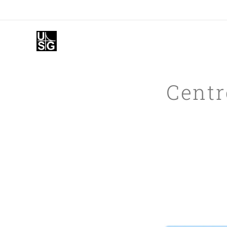
Centr