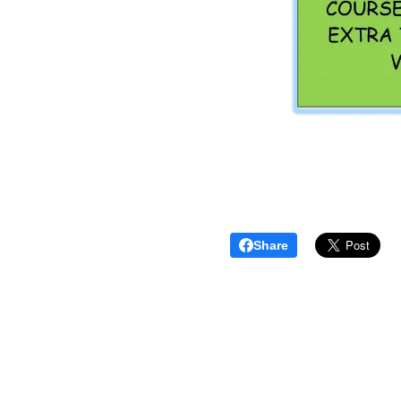
Share