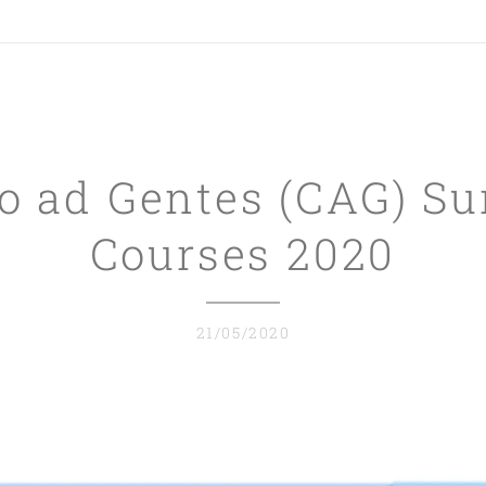
o ad Gentes (CAG) 
Courses 2020
21/05/2020