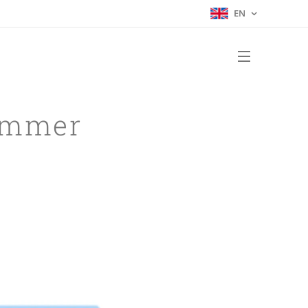
EN
Summer