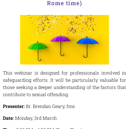
Rome time)
This webinar is designed for professionals involved in
safeguarding efforts. It will be particularly valuable for
those seeking a deeper understanding of the factors that
contribute to sexual offending.
Presenter:
Br. Brendan Geary, fms
Date:
Monday, 3rd March