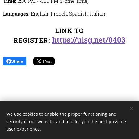
Time:
2:30 PM - 4:30 PM (Rome Time)
Languages:
English, French, Spanish, Italian
LINK TO
https://uisg.net/0403
REGISTER:
Share
We use cookies to enable the proper functioning and
Unione Superiori Generali - Via dei Penitenzieri 19 -00193 ROMA
security of our website, and to offer you the best possible
Cookies
user experience.