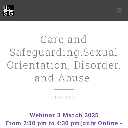
Care and
Safeguarding.Sexual
Orientation, Disorder,
and Abuse
24/02/2025
Webinar 3 March 2025
From 2:30 pm to 4:30 pm(only Online -