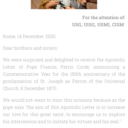
For the attention of:
USG, UISG, USMI, CISM
Rome, 14 December 2020
Dear brothers and sisters:
We were surprised and delighted to receive the Apostolic
Letter of Pope Francis,
Patris Corde
, announcing a
Commemorative Year for the 150th anniversary of the
proclamation of St. Joseph as Patron of the Universal
Church, 8 December 1870.
We would not want to miss this occasion because as the
pope says "the aim of this Apostolic Letter is to increase
our love for this great saint, to encourage us to implore
his intercession and to imitate his virtues and his zeal."