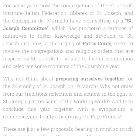
For some years now, the congregations of the St. Joseph
Institute-Italian Federation, Oblates of St. Joseph, and
the
Giuseppini del Murialdo
have been setting up a
"St.
Joseph Committee"
, which has promoted a number of
initiatives to foster knowledge and devotion to St.
Joseph and now, at the urging of
Patris Corde
, seeks to
involve the congregations and religious orders that are
inspired by St. Joseph to be able to live in communion
and celebrate some moments of the Josephine year.
Why not think about
preparing ourselves together
for
the Solemnity of St. Joseph on 19 March? Why not draw
from our traditions reflections and actions in the light of
St. Joseph, patron saint of the working world? And then
conclude this year together with a symposium, a
conference, and finally a pilgrimage to Pope Francis?
These are just a few proposals, bearing in mind so much