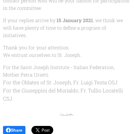
contact person who will be your liaison for participation
in the committee.
If your replies arrive by
15 January 2021
, we think we
will have plenty of time to define a program of
initiatives.
Thank you for your attention.
We entrust ourselves to St. Joseph.
For the Saint Joseph Institute - Italian Federation,
Mother Petra Urietti
For the Oblates of St. Joseph, Fr. Luigi Testa OSJ
For the Giuseppini del Murialdo, Fr. Tullio Locatelli
CSJ.
Share