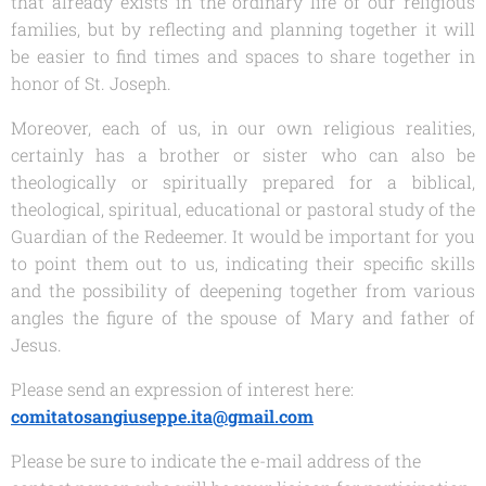
that already exists in the ordinary life of our religious
families, but by reflecting and planning together it will
be easier to find times and spaces to share together in
honor of St. Joseph.
Moreover, each of us, in our own religious realities,
certainly has a brother or sister who can also be
theologically or spiritually prepared for a biblical,
theological, spiritual, educational or pastoral study of the
Guardian of the Redeemer. It would be important for you
to point them out to us, indicating their specific skills
and the possibility of deepening together from various
angles the figure of the spouse of Mary and father of
Jesus.
Please send an expression of interest here:
comitatosangiuseppe.ita@gmail.com
Please be sure to indicate the e-mail address of the