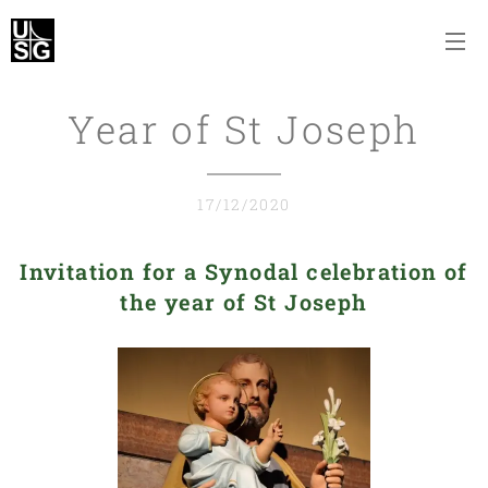
Year of St Joseph
17/12/2020
Invitation for a Synodal celebration of
the year of St Joseph