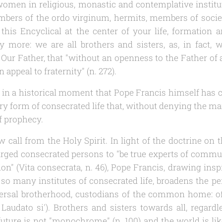
en in religious, monastic and contemplative institute
mbers of the
ordo virginum
, hermits, members of societ
 this Encyclical at the center of your life, formatio
y more: we are all brothers and sisters, as, in fact, 
e Our Father, that "without an openness to the Father of al
 appeal to fraternity" (n. 272).
 in a historical moment that Pope Francis himself has ca
very form of consecrated life that, without denying the m
of prophecy.
 call from the Holy Spirit. In light of the doctrine 
I urged consecrated persons to "be true experts of commu
on" (
Vita consecrata
, n. 46), Pope Francis, drawing insp
 so many institutes of consecrated life, broadens the pe
iversal brotherhood, custodians of the common home: of
l
Laudato si'
). Brothers and sisters towards all, regardl
 future is not "monochrome" (n. 100) and the world is lik