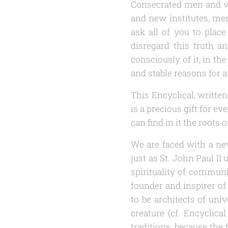
Consecrated men and wom
and new institutes, me
ask all of you to place
disregard this truth an
consciously of it, in th
and stable reasons for an
This Encyclical, written
is a precious gift for e
can find in it the roots 
We are faced with a new
just as St. John Paul I
spirituality of communi
founder and inspirer of
to be architects of un
creature (cf. Encyclica
traditions, because the