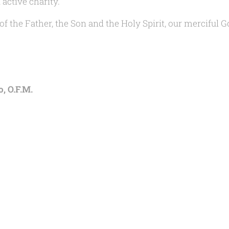
active charity.
f the Father, the Son and the Holy Spirit, our merciful G
, O.F.M.