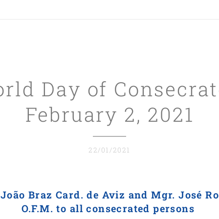
ld Day of Consecrat
February 2, 2021
22/01/2021
.
João Braz Card. de Aviz and Mgr.
José Ro
O.F.M. to
all consecrated persons