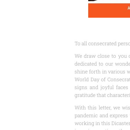
To all consecrated pers
We draw close to you o
dedicated to our wonde
shine forth in various w
World Day of Consecrate
signs and joyful faces 
gratitude that characteri
With this letter, we w
pandemic and express t
working in this Dicast