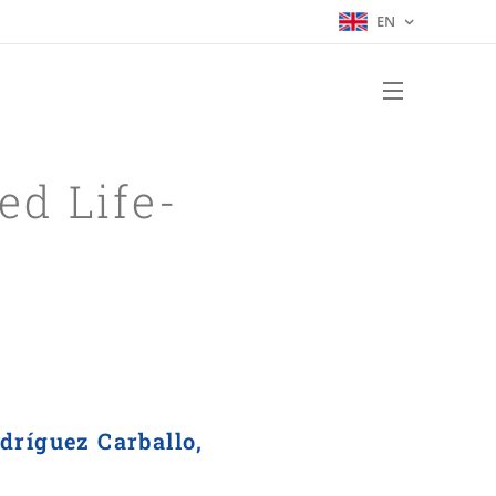
EN
ed Life-
dríguez Carballo,