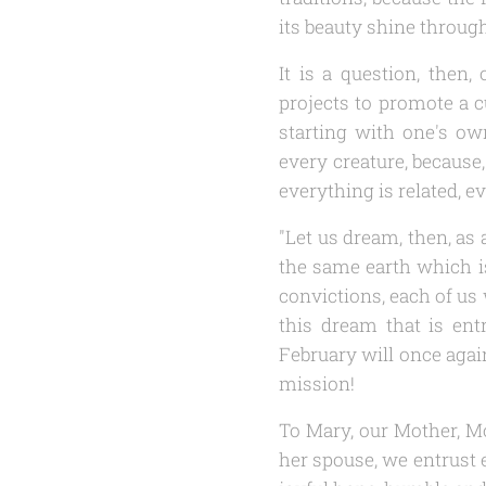
its beauty shine through 
It is a question, then
projects to promote a c
starting with one's o
every creature, because
everything is related, e
"Let us dream, then, as 
the same earth which i
convictions, each of us 
this dream that is ent
February will once again
mission!
To Mary, our Mother, Mo
her spouse, we entrust 