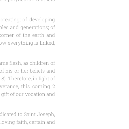
creating; of developing
ples and generations; of
orner of the earth and
ow everything is linked,
ame flesh, as children of
 his or her beliefs and
 8). Therefore, in light of
everance, this coming 2
 gift of our vocation and
dicated to Saint Joseph,
oving faith, certain and