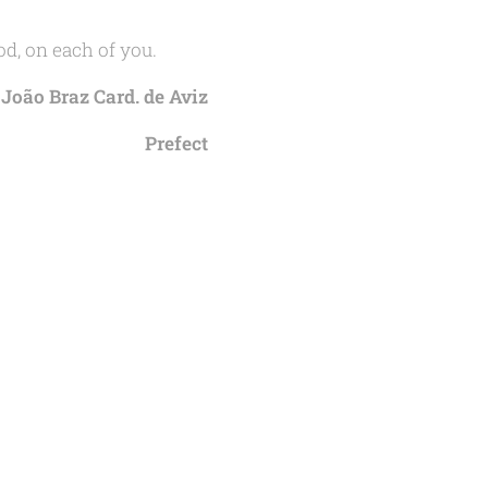
od, on each of you.
João Braz Card. de Aviz
Prefect