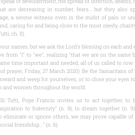
y speak of bewilderment, the spread of infection, death
 that are decreasing in number, fears... but they also s
age, a serene witness even in the midst of pain or un
nd, caring for and being close to the most needy, charit
Tutti
, ch. II).
our names, but we ask the Lord's blessing on each and e
 from "I" to "we", realizing "that we are on the same boa
 same time important and needed, all of us called to row 
of prayer
, Friday, 27 March 2020). Be the Samaritans o
inward and weep for yourselves, or to close your eyes to 
n and women throughout the world.
lli Tutti
, Pope Francis invites us to act together, to 
spiration to fraternity" (n. 8), to dream together (n. 9)
o eliminate or ignore others, we may prove capable o
ocial friendship..." (n. 6).