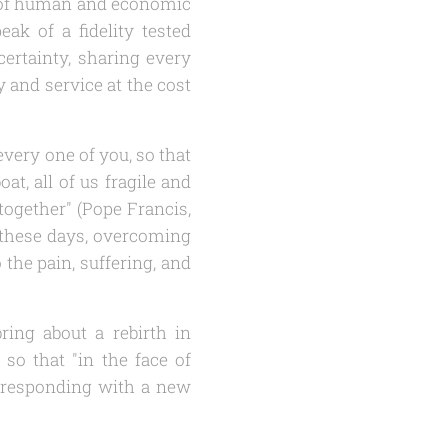
s, of human and economic
peak of a fidelity tested
certainty, sharing every
y and service at the cost
very one of you, so that
t, all of us fragile and
together" (Pope Francis,
f these days, overcoming
the pain, suffering, and
bring about a rebirth in
 so that "in the face of
f responding with a new