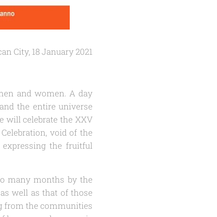
can City, 18 January 2021
ed men and women. A day
and the entire universe
we will celebrate the XXV
Celebration, void of the
 expressing the fruitful
r so many months by the
s well as that of those
ng from the communities