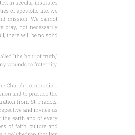
s, in secular institutes
ies of apostolic life, we
n and mission. We cannot
we pray, not necessarily
l, there will be no solid
lled "the hour of truth,"
any wounds to fraternity,
on the Church-communion,
nion and to practice the
iration from St. Francis,
rspective and invites us
 the earth and of every
ess of faith, culture and
e a polyhedron that lets