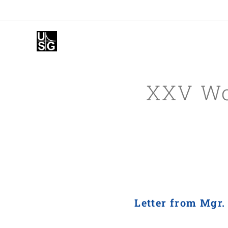
XXV Wor
Letter from Mgr