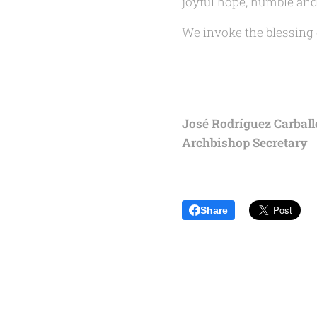
joyful hope, humble and 
We invoke the blessing o
José Rodríguez Carballo
Archbishop Secretary
Share