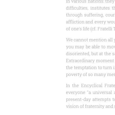
in various nations: the
difficulties, institutes
through suffering, cour
affliction and every wou
of one's life (cf.
Fratelli 
We cannot mention all y
you may be able to move
disoriented, but at the
Extraordinary moment 
the temptation to turn 
poverty of so many me
In the Encyclical
Frate
everyone "a universal a
present-day attempts t
vision of fraternity and s