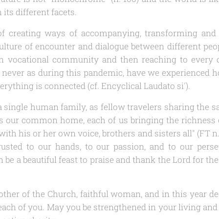
its different facets.
, of creating ways of accompanying, transforming and 
ulture of encounter and dialogue between different peo
wn vocational community and then reaching to every c
, never as during this pandemic, have we experienced h
verything is connected (cf. Encyclical
Laudato si'
).
a single human family, as fellow travelers sharing the s
s our common home, each of us bringing the richness of
with his or her own voice, brothers and sisters all" (
FT
n.
rusted to our hands, to our passion, and to our pers
 be a beautiful feast to praise and thank the Lord for the
ther of the Church, faithful woman, and in this year de
each of you. May you be strengthened in your living and l