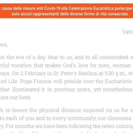
Vati
ons,
n the eve of a day dear to us, and to all consecrat
rful vocation that makes God's love for men, woman 
ays. On 2 February in St. Peter's Basilica, at 5:30 p.m., 
d Life. Pope Francis will preside over the Eucharistic 
that illuminated it in previous years, yet nonetheless
zes our lives.
ish to lessen the physical distance imposed on us fo
o each of you and to every community, our closeness a
ery. For months we have been following the news comi