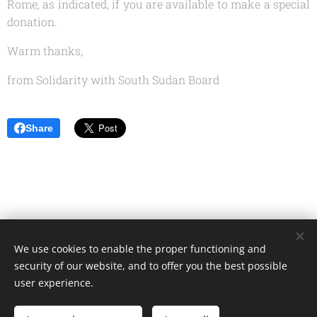
Rome, as indicated, if you are available to make a special
donation.
Warm thanks,
from Solidarity with South Sudan Board
Share
We use cookies to enable the proper functioning and
Unione Superiori Generali - Via dei Penitenzieri 19 -00193 ROMA
security of our website, and to offer you the best possible
Cookies
user experience.
Languages