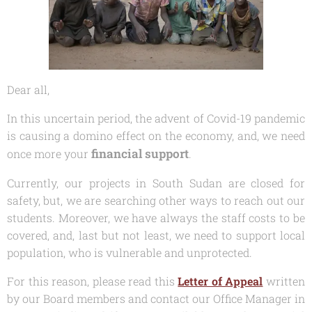
Dear all,
In this uncertain period, the advent of Covid-19 pandemic
is causing a domino effect on the economy, and, we need
financial support
once more your
.
Currently, our projects in South Sudan are closed for
safety, but, we are searching other ways to reach out our
students. Moreover, we have always the staff costs to be
covered, and, last but not least, we need to support local
population, who is vulnerable and unprotected.
For this reason, please read this
Letter of Appeal
written
by our Board members and contact our Office Manager in