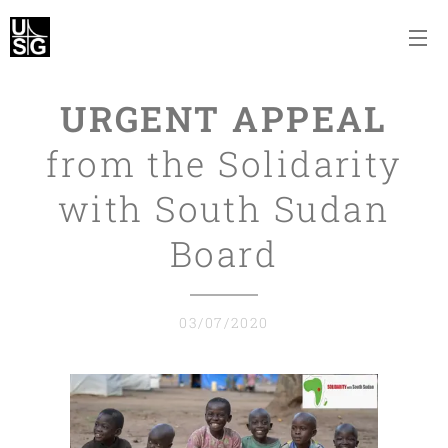
URGENT APPEAL
from the Solidarity
with South Sudan
Board
03/07/2020