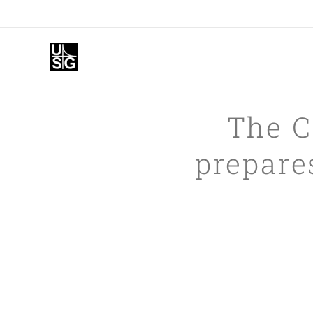
The C
prepares