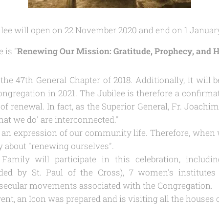
bilee will open on 22 November 2020 and end on 1 Januar
 is "
Renewing Our Mission: Gratitude, Prophecy, and 
he 47th General Chapter of 2018. Additionally, it will 
ngregation in 2021. The Jubilee is therefore a confirmat
of renewal. In fact, as the Superior General, Fr. Joachim
hat we do
' are interconnected."
is an expression of our community life. Therefore, when 
y about "
renewing ourselves
".
Family will participate in this celebration, includ
ded by St. Paul of the Cross), 7 women's institutes 
s secular movements associated with the Congregation.
vent, an Icon was prepared and is visiting all the houses