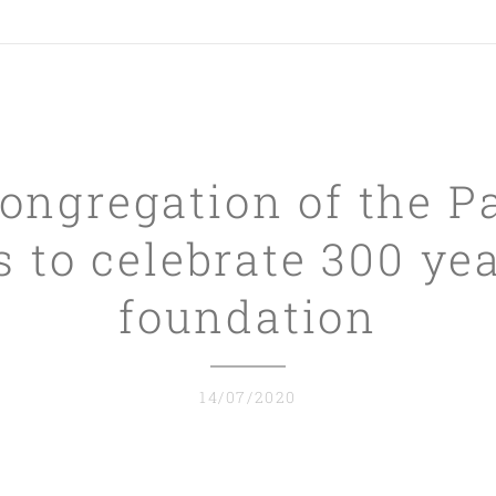
ongregation of the P
 to celebrate 300 yea
foundation
14/07/2020