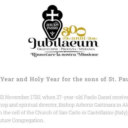
ee Year and Holy Year
for the sons of St. Pa
2 November 1720, when 27-year-old Paolo Danei received
hop and spiritual director, Bishop Arborio Gattinara in Al
 the cell of the Church of San Carlo in Castellazzo (Italy)
future Congregation.