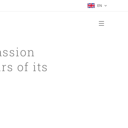
EN
assion
rs of its