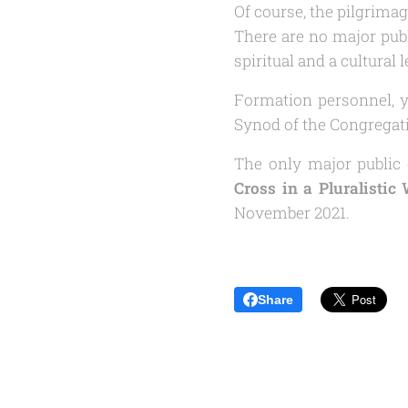
Of course, the pilgrimag
There are no major publ
spiritual and a cultural l
Formation personnel, y
Synod of the Congregati
The only major public 
Cross in a Pluralistic
November 2021.
Share