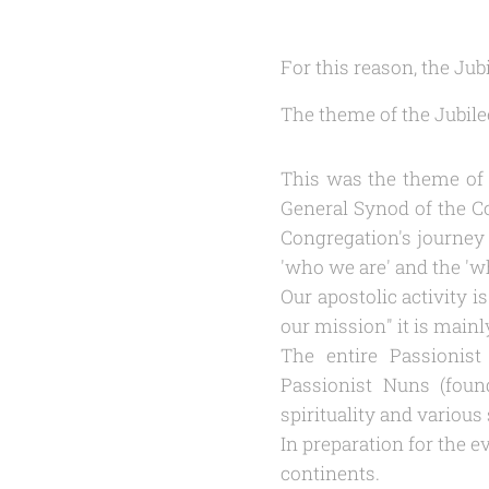
For this reason, the Ju
The theme of the Jubilee
This was the theme of t
General Synod of the Co
Congregation's journey 
'
who we are
' and the '
w
Our apostolic activity 
our mission
" it is mainl
The entire Passionist 
Passionist Nuns (foun
spirituality and variou
In preparation for the e
continents.