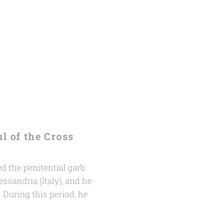
ul of the Cross
 the penitential garb
essandria (Italy), and he
. During this period, he