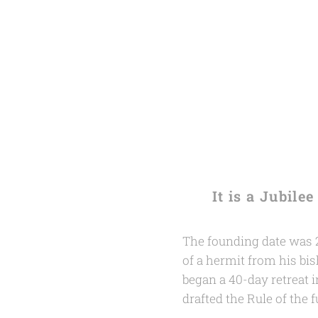
It is a Jubil
The founding date was 2
of a hermit from his bis
began a 40-day retreat in
drafted the Rule of the 