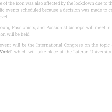
e of the Icon was also affected by the lockdown due to t
ic events scheduled because a decision was made to ce
evel.
oung Passionists, and Passionist bishops will meet in 
on will be held.
event will be the International Congress on the topic 
 World
" which will take place at the Lateran Universit