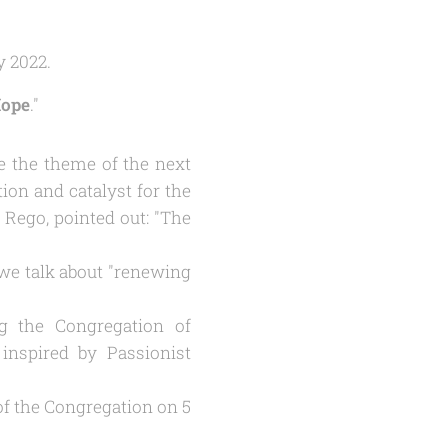
y 2022.
Hope
."
be the theme of the next
ion and catalyst for the
 Rego, pointed out: "The
we talk about "
renewing
ing the Congregation of
inspired by Passionist
 of the Congregation on 5