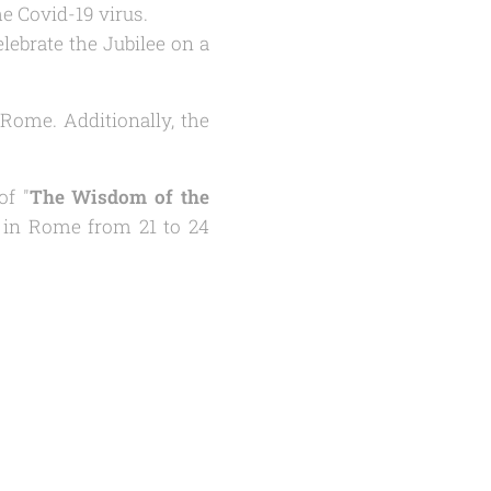
he Covid-19 virus.
lebrate the Jubilee on a
Rome. Additionally, the
of "
The Wisdom of the
y in Rome from 21 to 24