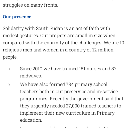
struggles on many fronts.
Our presence
Solidarity with South Sudan is an act of faith with
modest gestures. Our projects are small in size when
compared with the enormity of the challenges. We are 19
religious men and women in a country of 12 million
people.
Since 2010 we have trained 181 nurses and 87
midwives.
We have also formed 734 primary school
teachers both in our preservice and in-service
programmes. Recently the government said that
they urgently needed 27,000 trained teachers to
implement their new curriculum in Primary
education.