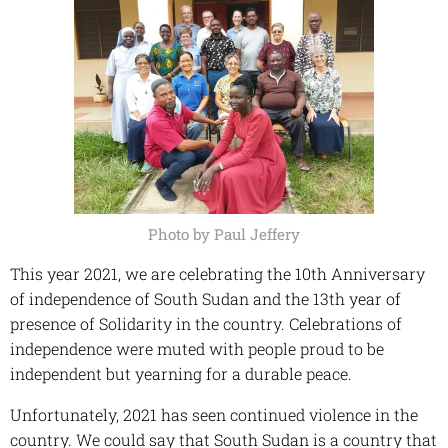
Photo by Paul Jeffery
This year 2021, we are celebrating the 10th Anniversary
of independence of South Sudan and the 13th year of
presence of Solidarity in the country. Celebrations of
independence were muted with people proud to be
independent but yearning for a durable peace.
Unfortunately, 2021 has seen continued violence in the
country. We could say that South Sudan is a country that