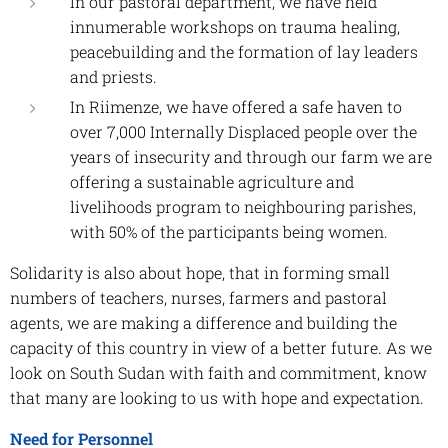
In our pastoral department, we have held
innumerable workshops on trauma healing,
peacebuilding and the formation of lay leaders
and priests.
In Riimenze, we have offered a safe haven to
over 7,000 Internally Displaced people over the
years of insecurity and through our farm we are
offering a sustainable agriculture and
livelihoods program to neighbouring parishes,
with 50% of the participants being women.
Solidarity is also about hope, that in forming small
numbers of teachers, nurses, farmers and pastoral
agents, we are making a difference and building the
capacity of this country in view of a better future. As we
look on South Sudan with faith and commitment, know
that many are looking to us with hope and expectation.
Need for Personnel