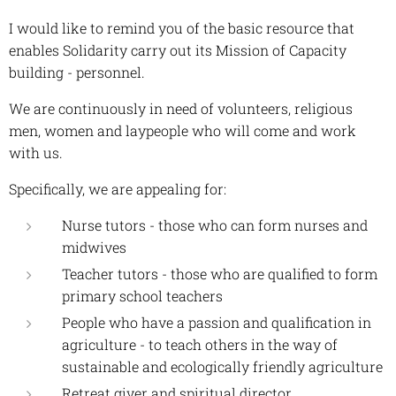
I would like to remind you of the basic resource that
enables Solidarity carry out its Mission of Capacity
building - personnel.
We are continuously in need of volunteers, religious
men, women and laypeople who will come and work
with us.
Specifically, we are appealing for:
Nurse tutors - those who can form nurses and
midwives
Teacher tutors - those who are qualified to form
primary school teachers
People who have a passion and qualification in
agriculture - to teach others in the way of
sustainable and ecologically friendly agriculture
Retreat giver and spiritual director