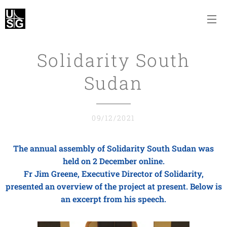
Solidarity South
Sudan
09/12/2021
The annual assembly of Solidarity South Sudan was
held on 2 December online.
Fr Jim Greene, Executive Director of Solidarity,
presented an overview of the project at present. Below is
an excerpt from his speech.