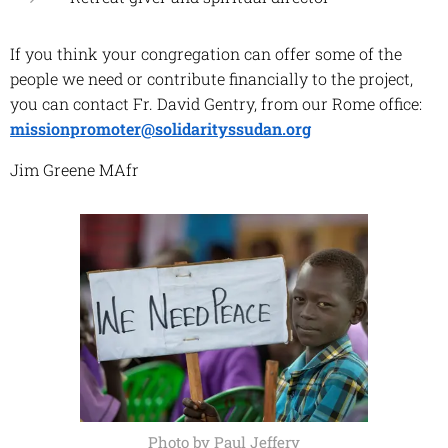
If you think your congregation can offer some of the
people we need or contribute financially to the project,
you can contact Fr. David Gentry, from our Rome office:
missionpromoter@solidarityssudan.org
Jim Greene MAfr
Photo by Paul Jeffery