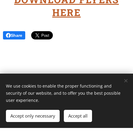
HERE
Share
We use cookies to enable the proper functioning and
Unione Superiori Generali - Via dei Penitenzieri 19 -00193 ROMA
security of our website, and to offer you the best possible
Cookies
user experience.
Languages
Accept only necessary
Accept all
Italiano
English
Français
Español