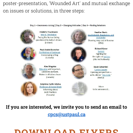
poster-presentation, 'Wounded Art' and mutual exchange
on issues or solutions, in three steps:
If you are interested, we invite you to send an email to
cpcs@ustpaul.ca
DOWNLOAD FLYERS