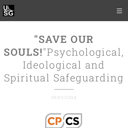
"SAVE OUR
SOULS!
"Psychological,
Ideological and
Spiritual Safeguarding
05/03/2024