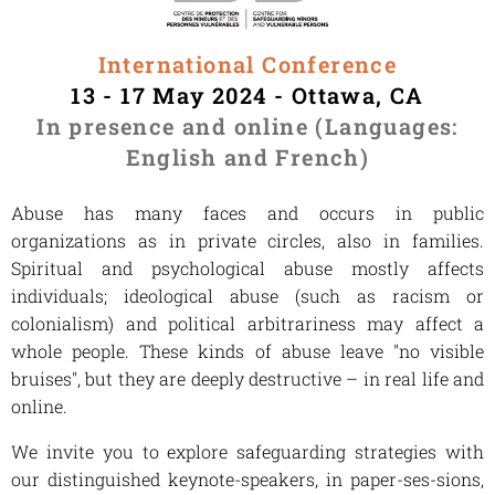
International Conference
13 - 17 May 2024 - Ottawa, CA
In presence and online (Languages:
English and French)
Abuse has many faces and occurs in public
organizations as in private circles, also in families.
Spiritual and psychological abuse mostly affects
individuals; ideological abuse (such as racism or
colonialism) and political arbitrariness may affect a
whole people. These kinds of abuse leave "no visible
bruises", but they are deeply destructive – in real life and
online.
We invite you to explore safeguarding strategies with
our distinguished keynote-speakers, in paper-ses-sions,