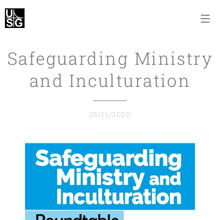
Safeguarding Ministry
and Inculturation
25/11/2020