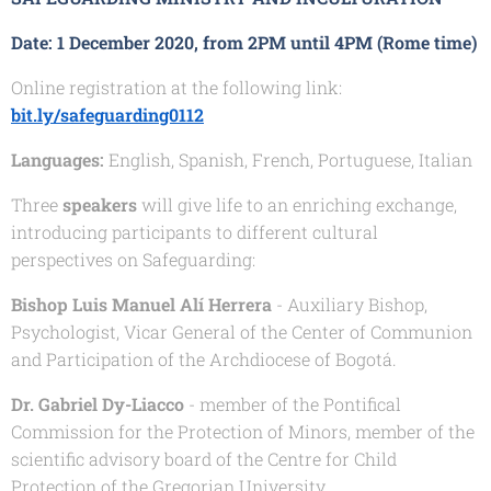
Date:
1 December 2020, from 2PM until 4PM (Rome time)
Online registration at the following link:
bit.ly/safeguarding0112
Languages:
English, Spanish, French, Portuguese, Italian
Three
speakers
will give life to an enriching exchange,
introducing participants to different cultural
perspectives on Safeguarding:
Bishop Luis Manuel Alí Herrera
- Auxiliary Bishop,
Psychologist, Vicar General of the Center of Communion
and Participation of the Archdiocese of Bogotá.
Dr. Gabriel Dy-Liacco
- member of the Pontifical
Commission for the Protection of Minors, member of the
scientific advisory board of the Centre for Child
Protection of the Gregorian University.