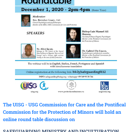
The UISG - USG Commission for Care and the Pontifical
Commission for the Protection of Minors will hold an
online round table discussion on
SAFEGUARDING MINISTRY AND INCULTURATION