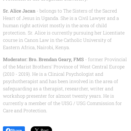
Sr. Alice Jacan
- belongs to The Sisters of the Sacred
Heart of Jesus in Uganda. She is a Civil Lawyer and a
human right activist mostly in the area of child
protection. Sr. Alice is currently pursuing her Licentiate
course in Canon Law in the Catholic University of
Eastern Africa, Nairobi, Kenya.
Moderator:
Bro. Brendan Geary, FMS
- former Provincial
of the Marist Brothers' Province of West Central Europe
(2010 - 2019). He is a Clinical Psychologist and
psychotherapist and has been involved in the area of
safeguarding as a therapist, researcher, writer and
workshop presenter for almost twenty years. He is
currently a member of the
UISG / USG Commission for
Care and Protection.
Share