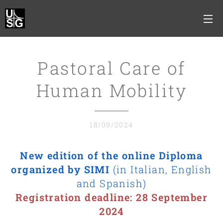
Pastoral Care of
Human Mobility
18/09/2024
New edition of the online Diploma
organized by SIMI
(in Italian, English
and Spanish)
Registration deadline: 28 September
2024