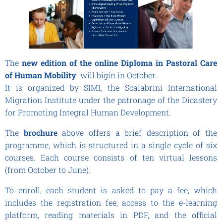
The
new edition
of the online Diploma in Pastoral Care
of Human Mobility
will bigin in October.
It is organized by SIMI, the Scalabrini International
Migration Institute under the patronage of the Dicastery
for Promoting Integral Human Development.
The
brochure
above offers a brief description of the
programme, which is structured in a single cycle of six
courses. Each course consists of ten virtual lessons
(from October to June).
To enroll, each student is asked to pay a fee, which
includes the registration fee, access to the e-learning
platform, reading materials in PDF, and the official