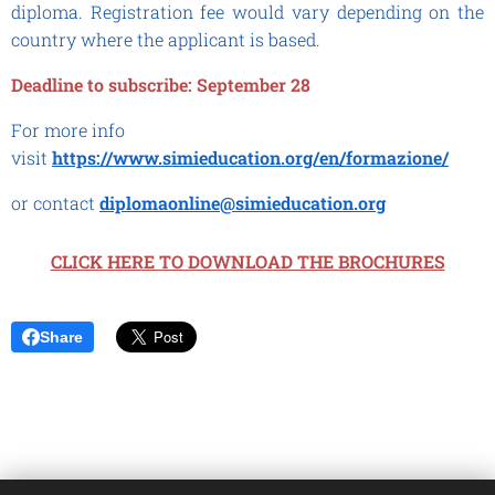
diploma. Registration fee would vary depending on the
country where the applicant is based.
Deadline to subscribe: September 28
For more info
visit
https://www.simieducation.org/en/formazione/
or contact
diplomaonline@simieducation.org
CLICK HERE TO DOWNLOAD THE BROCHURES
Share