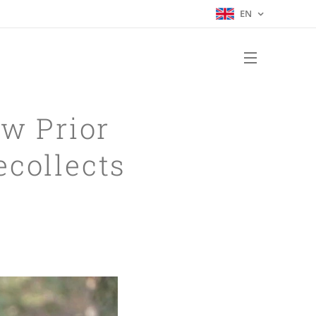
EN
w Prior
ecollects