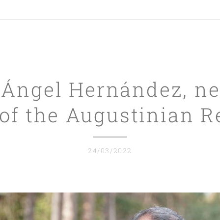
 Ángel Hernández, ne
of the Augustinian R
24/03/2022