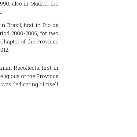
990, also in Madrid, the
.
 Brazil, first in Rio de
eriod 2000-2006, for two
l Chapter of the Province
2012.
ian Recollects, first in
religious of the Province
e was dedicating himself