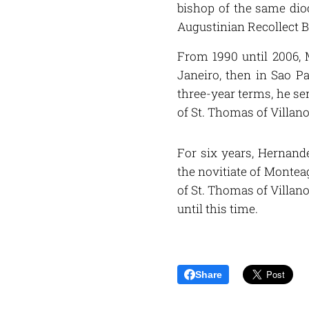
bishop of the same dioc
Augustinian Recollect B
From 1990 until 2006, M
Janeiro, then in Sao Pa
three-year terms, he ser
of St. Thomas of Villano
For six years, Hernande
the novitiate of Monteag
of St. Thomas of Villan
until this time.
Share