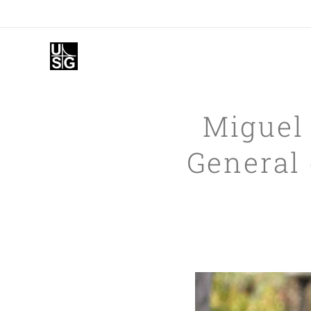
Miguel
General 