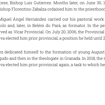
ese, Bishop Luis Gutierrez. Months later, on June 30, 1
ishop Florentino Zabalza ordained him to the priesthood
iguel Ángel Hernández carried out his pastoral work in
olo and, later, in Belém do Pará, as formator. In the p
ved as Vicar Provincial. On July 20, 2006, the Provincia
va elected him prior provincial, a position he held until 
z dedicated himself to the formation of young Augustin
udo and then in the theologate in Granada. In 2018, the 
ova elected him prior provincial again, a task to which h