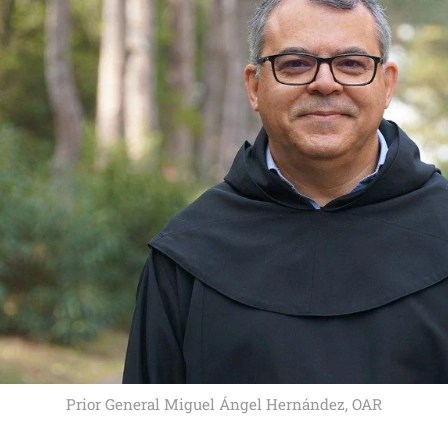
Prior General Miguel Ángel Hernández, OAR