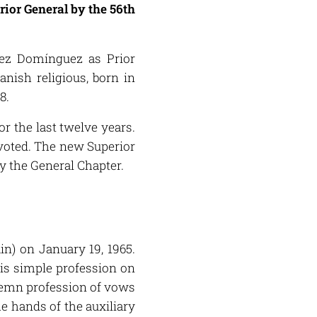
rior General by the 56th
dez Domínguez as Prior
nish religious, born in
8.
or the last twelve years.
 voted. The new Superior
by the General Chapter.
n) on January 19, 1965.
his simple profession on
olemn profession of vows
e hands of the auxiliary