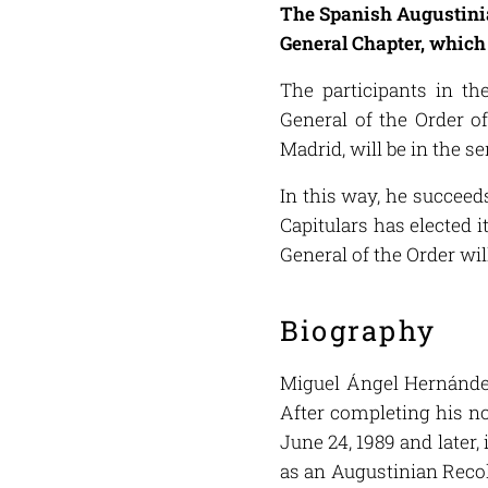
The Spanish Augustinian
General Chapter, which 
The participants in t
General of the Order o
Madrid, will be in the s
In this way, he succeeds
Capitulars has elected 
General of the Order wil
Biography
Miguel Ángel Hernández
After completing his no
June 24, 1989 and later
as an Augustinian Recol