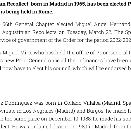
 Recollect, born in Madrid in 1965, has been elected P
is being held in Rome.
he 56th General Chapter elected Miguel Ángel Hernán
f Augustinian Recollects on Tuesday, March 22. The Spa
ervice of government of the Order for the period 2022-202
 Miguel Miro, who has held the office of Prior General f
its new Prior General once all the ordinances have been
l now have to elect his council, which will be endorsed 
 Domínguez was born in Collado Villalba (Madrid, Spai
vitiate in Los Negrales (Madrid) and Burgos, he made 
, in the same place on December 10, 1988, he made his s
lect. He was ordained deacon in 1989 in Madrid, from th