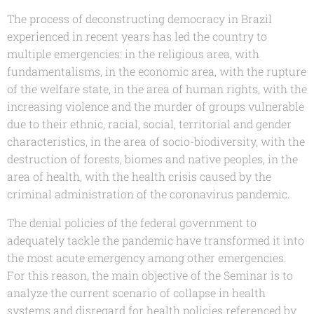
The process of deconstructing democracy in Brazil
experienced in recent years has led the country to
multiple emergencies: in the religious area, with
fundamentalisms, in the economic area, with the rupture
of the welfare state, in the area of human rights, with the
increasing violence and the murder of groups vulnerable
due to their ethnic, racial, social, territorial and gender
characteristics, in the area of socio-biodiversity, with the
destruction of forests, biomes and native peoples, in the
area of health, with the health crisis caused by the
criminal administration of the coronavirus pandemic.
The denial policies of the federal government to
adequately tackle the pandemic have transformed it into
the most acute emergency among other emergencies.
For this reason, the main objective of the Seminar is to
analyze the current scenario of collapse in health
systems and disregard for health policies referenced by