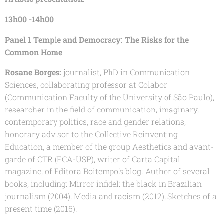
13h00 -14h00
Panel 1 Temple and Democracy: The Risks for the
Common Home
Rosane Borges:
journalist, PhD in Communication
Sciences, collaborating professor at Colabor
(Communication Faculty of the University of São Paulo),
researcher in the field of communication, imaginary,
contemporary politics, race and gender relations,
honorary advisor to the Collective Reinventing
Education, a member of the group Aesthetics and avant-
garde of CTR (ECA-USP), writer of Carta Capital
magazine, of Editora Boitempo's blog. Author of several
books, including: Mirror infidel: the black in Brazilian
journalism (2004), Media and racism (2012), Sketches of a
present time (2016).