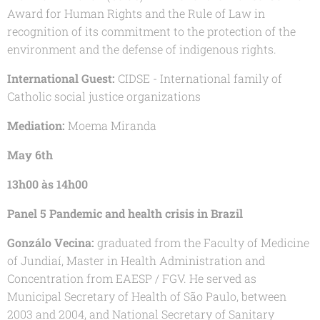
Award for Human Rights and the Rule of Law in
recognition of its commitment to the protection of the
environment and the defense of indigenous rights.
International Guest:
CIDSE - International family of
Catholic social justice organizations
Mediation:
Moema Miranda
May 6th
13h00 às 14h00
Panel 5 Pandemic and health crisis in Brazil
Gonzálo Vecina:
graduated from the Faculty of Medicine
of Jundiaí, Master in Health Administration and
Concentration from EAESP / FGV. He served as
Municipal Secretary of Health of São Paulo, between
2003 and 2004, and National Secretary of Sanitary