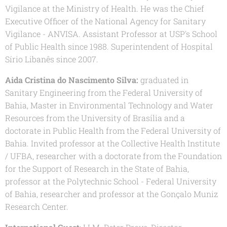
Vigilance at the Ministry of Health. He was the Chief
Executive Officer of the National Agency for Sanitary
Vigilance - ANVISA. Assistant Professor at USP's School
of Public Health since 1988. Superintendent of Hospital
Sírio Libanês since 2007.
Aida Cristina do Nascimento Silva:
graduated in
Sanitary Engineering from the Federal University of
Bahia, Master in Environmental Technology and Water
Resources from the University of Brasília and a
doctorate in Public Health from the Federal University of
Bahia. Invited professor at the Collective Health Institute
/ UFBA, researcher with a doctorate from the Foundation
for the Support of Research in the State of Bahia,
professor at the Polytechnic School - Federal University
of Bahia, researcher and professor at the Gonçalo Muniz
Research Center.