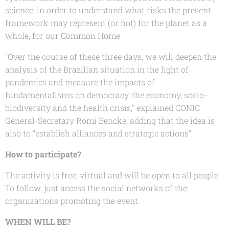
science, in order to understand what risks the present
framework may represent (or not) for the planet as a
whole, for our Common Home.
"Over the course of these three days, we will deepen the
analysis of the Brazilian situation in the light of
pandemics and measure the impacts of
fundamentalisms on democracy, the economy, socio-
biodiversity and the health crisis," explained CONIC
General-Secretary Romi Bencke, adding that the idea is
also to "establish alliances and strategic actions".
How to participate?
The activity is free, virtual and will be open to all people.
To follow, just access the social networks of the
organizations promoting the event.
WHEN WILL BE?