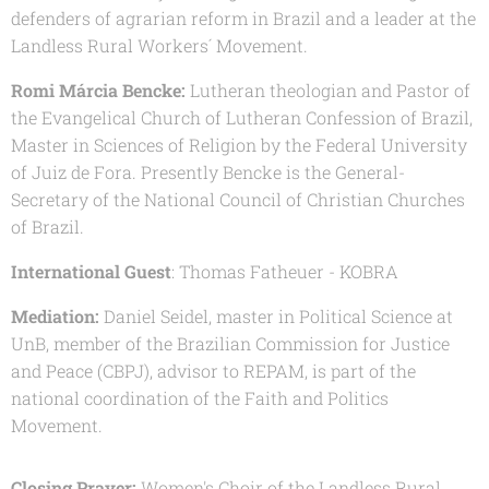
defenders of agrarian reform in Brazil and a leader at the
Landless Rural Workers´ Movement.
Romi Márcia Bencke:
Lutheran theologian and Pastor of
the Evangelical Church of Lutheran Confession of Brazil,
Master in Sciences of Religion by the Federal University
of Juiz de Fora. Presently Bencke is the General-
Secretary of the National Council of Christian Churches
of Brazil.
International Guest
: Thomas Fatheuer - KOBRA
Mediation:
Daniel Seidel, master in Political Science at
UnB, member of the Brazilian Commission for Justice
and Peace (CBPJ), advisor to REPAM, is part of the
national coordination of the Faith and Politics
Movement.
Closing Prayer:
Women's Choir of the Landless Rural