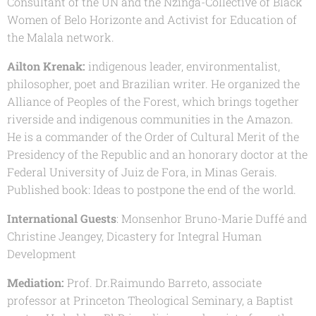
Consultant of the UN and the Nzinga-Collective of Black
Women of Belo Horizonte and Activist for Education of
the Malala network.
Ailton Krenak:
indigenous leader, environmentalist,
philosopher, poet and Brazilian writer. He organized the
Alliance of Peoples of the Forest, which brings together
riverside and indigenous communities in the Amazon.
He is a commander of the Order of Cultural Merit of the
Presidency of the Republic and an honorary doctor at the
Federal University of Juiz de Fora, in Minas Gerais.
Published book: Ideas to postpone the end of the world.
International Guests
: Monsenhor Bruno-Marie Duffé and
Christine Jeangey, Dicastery for Integral Human
Development
Mediation:
Prof. Dr.Raimundo Barreto, associate
professor at Princeton Theological Seminary, a Baptist