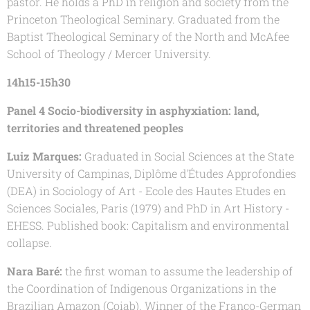
pastor. He holds a PhD in religion and society from the
Princeton Theological Seminary. Graduated from the
Baptist Theological Seminary of the North and McAfee
School of Theology / Mercer University.
14h15-15h30
Panel 4 Socio-biodiversity in asphyxiation: land,
territories and threatened peoples
Luiz Marques:
Graduated in Social Sciences at the State
University of Campinas, Diplôme d'Études Approfondies
(DEA) in Sociology of Art - Ecole des Hautes Etudes en
Sciences Sociales, Paris (1979) and PhD in Art History -
EHESS. Published book: Capitalism and environmental
collapse.
Nara Baré:
the first woman to assume the leadership of
the Coordination of Indigenous Organizations in the
Brazilian Amazon (Coiab). Winner of the Franco-German