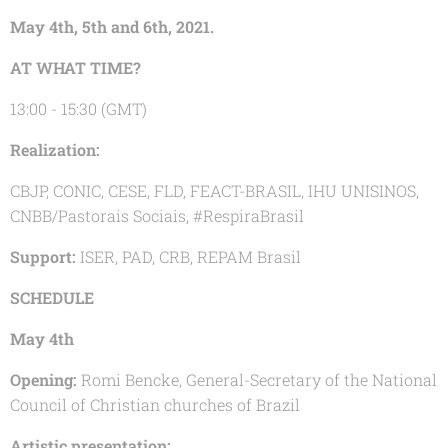
May 4th, 5th and 6th, 2021.
AT WHAT TIME?
13:00 - 15:30 (GMT)
Realization:
CBJP, CONIC, CESE, FLD, FEACT-BRASIL, IHU UNISINOS,
CNBB/Pastorais Sociais, #RespiraBrasil
Support:
ISER, PAD, CRB, REPAM Brasil
SCHEDULE
May 4th
Opening:
Romi Bencke, General-Secretary of the National
Council of Christian churches of Brazil
Artistic presentation: