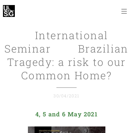
International
Seminar Brazilian
Tragedy: a risk to our
Common Home?
30/04/2021
4, 5 and 6 May 2021