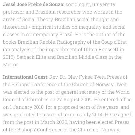
Jessé José Freire de Souza:
sociologist, university
professor and Brazilian researcher who works in the
areas of Social Theory, Brazilian social thought and
theoretical / empirical studies on inequality and social
classes in contemporary Brazil. He is the author of the
books Brazilian Rabble, Radiography of the Coup d´Etat
(an analysis of the impeachment of Dilma Rousseff in
2016), Setback Elite and Brazilian Middle Class in the
Mirror.
International Guest
: Rev. Dr. Olav Fykse Tveit, Preses of
the Bishops' Conference of the Church of Norway. Tveit
was elected to the post of general secretary of the World
Council of Churches on 27 August 2009. He entered office
on 1 January 2010, for a proposed term of five years, and
was re-elected to a second term in July 2014. He resigned
from the post in March 2020, having been elected Preses
of the Bishops' Conference of the Church of Norway.