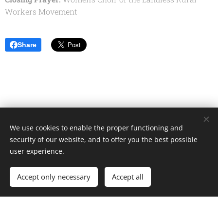
Workers Movement
Share
We use cookies to enable the proper functioning and
Unione Superiori Generali - Via dei Penitenzieri 19 -00193 ROMA
security of our website, and to offer you the best possible
Cookies
user experience.
Languages
Accept only necessary
Accept all
Italiano
English
Français
Español
Cookie Policy
/
Privacy Policy