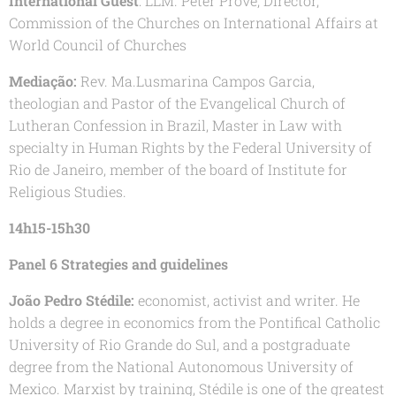
International Guest
: LLM. Peter Prove, Director,
Commission of the Churches on International Affairs at
World Council of Churches
Mediação:
Rev. Ma.Lusmarina Campos Garcia,
theologian and Pastor of the Evangelical Church of
Lutheran Confession in Brazil, Master in Law with
specialty in Human Rights by the Federal University of
Rio de Janeiro, member of the board of Institute for
Religious Studies.
14h15-15h30
Panel 6 Strategies and guidelines
João Pedro Stédile:
economist, activist and writer. He
holds a degree in economics from the Pontifical Catholic
University of Rio Grande do Sul, and a postgraduate
degree from the National Autonomous University of
Mexico. Marxist by training, Stédile is one of the greatest