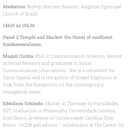
Mediation:
Bishop Marinez Bassoto, Anglican Episcopal
Church of Brazil.
14h15 às 15h30
Panel 2 Temple and Market: the threat of confluent
fundamentalisms
Magali Cunha:
PhD in Communication Sciences, Master
in Social Memory and graduated in Social
Communication (Journalism). She is a columnist for
Carta Capital and is the author of Gospel Explosion: A
look from the humanities on the contemporary
evangelical scene.
Edmilson Schinelo:
Master in Theology by Faculdades
EST, Graduation in Philosophy Universidade Católica
Dom Bosco, professor at Universidade Católica Dom
Bosco - UCDB and advisor / collaborator at the Center for