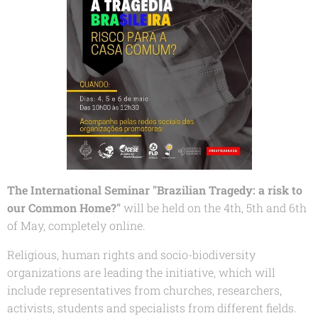
The International Seminar "Brazilian Tragedy: a risk to
our Common Home?
"
will be held on the 4th, 5th and 6th
of May, completely online.
Religious, human rights and socio-biodiversity
organizations are leading the initiative, which will
include representatives from churches, researchers,
activists, students and specialists from different fields.