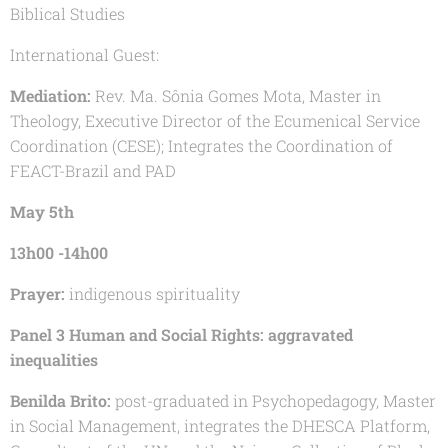
Biblical Studies
International Guest:
Mediation:
Rev. Ma. Sônia Gomes Mota, Master in
Theology, Executive Director of the Ecumenical Service
Coordination (CESE); Integrates the Coordination of
FEACT-Brazil and PAD
May 5th
13h00 -14h00
Prayer:
indigenous spirituality
Panel 3 Human and Social Rights: aggravated
inequalities
Benilda Brito:
post-graduated in Psychopedagogy, Master
in Social Management, integrates the DHESCA Platform,