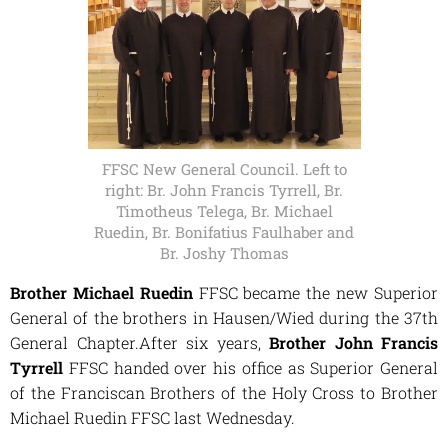
FFSC New General Council. Left to
right: Br. John Francis Tyrrell, Br.
Timotheus Telega, Br. Michael
Ruedin, Br. Bonifatius Faulhaber and
Br. Joshy Thomas
Brother Michael Ruedin
FFSC became the new Superior
General of the brothers in Hausen/Wied during the 37th
General Chapter.After six years,
Brother John Francis
Tyrrell
FFSC handed over his office as Superior General
of the Franciscan Brothers of the Holy Cross to Brother
Michael Ruedin FFSC last Wednesday.