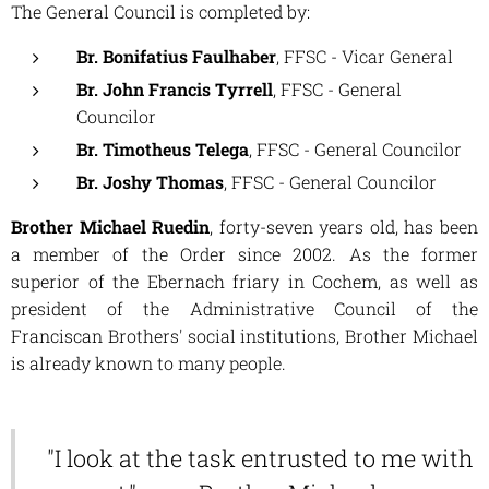
The General Council is completed by:
Br. Bonifatius Faulhaber
, FFSC - Vicar General
Br. John Francis Tyrrell
, FFSC - General
Councilor
Br. Timotheus Telega
, FFSC - General Councilor
Br. Joshy Thomas
, FFSC - General Councilor
Brother Michael Ruedin
, forty-seven years old, has been
a member of the Order since 2002. As the former
superior of the Ebernach friary in Cochem, as well as
president of the Administrative Council of the
Franciscan Brothers' social institutions, Brother Michael
is already known to many people.
"I look at the task entrusted to me with