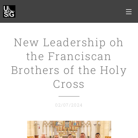
New Leadership oh
the Franciscan
Brothers of the Holy
Cross
02/07/2024