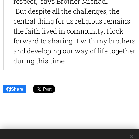
respect," says Brother Michael.
"But despite all the challenges, the
central thing for us religious remains
the faith lived in community. I look
forward to sharing it with my brothers
and developing our way of life together
during this time."
Share