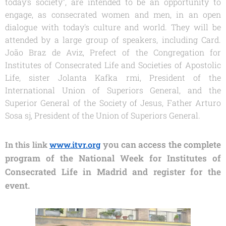
today's society", are
intended to be an opportunity to
engage, as consecrated women and men, in an open
dialogue with today's culture and world. They will be
attended by a large group of speakers, including Card.
João Braz de Aviz, Prefect of the Congregation for
Institutes of Consecrated Life and Societies of Apostolic
Life, sister Jolanta Kafka rmi, President of the
International Union of Superiors General, and the
Superior General of the Society of Jesus, Father Arturo
Sosa sj, President of the Union of Superiors General.
you can access the complete
In
this link
www.itvr.org
program of the National Week for Institutes of
Consecrated Life in Madrid and register for the
event.