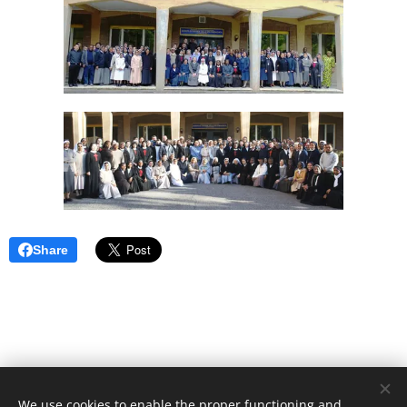
Share
We use cookies to enable the proper functioning and