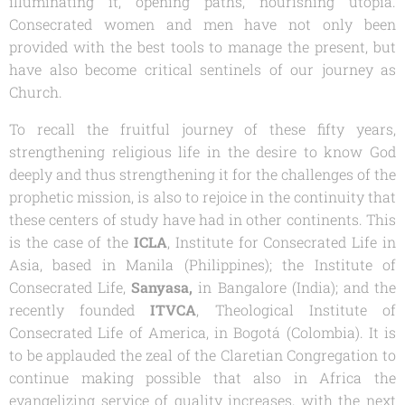
illuminating it, opening paths, nourishing utopia.
Consecrated women and men have not only been
provided with the best tools to manage the present, but
have also become critical sentinels of our journey as
Church.
To recall the fruitful journey of these fifty years,
strengthening religious life in the desire to know God
deeply and thus strengthening it for the challenges of the
prophetic mission, is also to rejoice in the continuity that
these centers of study have had in other continents. This
is the case of the
ICLA
, Institute for Consecrated Life in
Asia, based in Manila (Philippines); the Institute of
Consecrated Life,
Sanyasa,
in Bangalore (India); and the
recently founded
ITVCA
, Theological Institute of
Consecrated Life of America, in Bogotá (Colombia). It is
to be applauded the zeal of the Claretian Congregation to
continue making possible that also in Africa the
evangelizing service of quality increases, with the next