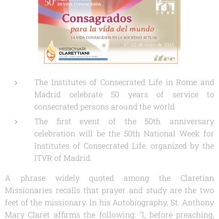
The Institutes of Consecrated Life in Rome and
Madrid celebrate 50 years of service to
consecrated persons around the world
The first event of the 50th anniversary
celebration will be the 50th National Week for
Institutes of Consecrated Life, organized by the
ITVR of Madrid.
A phrase widely quoted among the Claretian
Missionaries recalls that prayer and study are the two
feet of the missionary. In his
Autobiography,
St. Anthony
Mary Claret affirms the following: "I, before preaching,