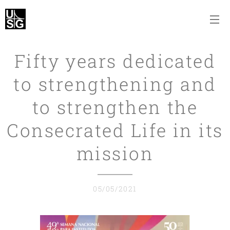
Fifty years dedicated
to strengthening and
to strengthen the
Consecrated Life in its
mission
05/05/2021