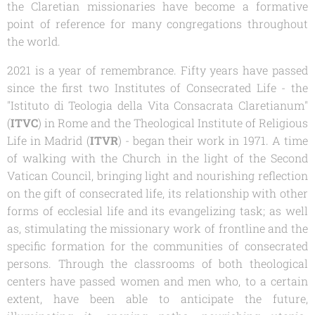
the Claretian missionaries have become a formative
point of reference for many congregations throughout
the world.
2021 is a year of remembrance. Fifty years have passed
since the first two Institutes of Consecrated Life - the
"Istituto di Teologia della Vita Consacrata
Claretianum
"
(
ITVC
) in Rome and the Theological Institute of Religious
Life in Madrid (
ITVR
) - began their work in 1971. A time
of walking with the Church in the light of the Second
Vatican Council, bringing light and nourishing reflection
on the gift of consecrated life, its relationship with other
forms of ecclesial life and its evangelizing task; as well
as, stimulating the missionary work of frontline and the
specific formation for the communities of consecrated
persons. Through the classrooms of both theological
centers have passed women and men who, to a certain
extent, have been able to anticipate the future,