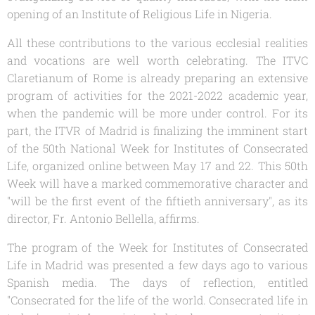
opening of an Institute of Religious Life in Nigeria.
All these contributions to the various ecclesial realities
and vocations are well worth celebrating. The ITVC
Claretianum
of Rome is already preparing an extensive
program of activities for the 2021-2022 academic year,
when the pandemic will be more under control. For its
part, the ITVR of Madrid is finalizing the imminent start
of the 50th National Week for Institutes of Consecrated
Life, organized online between May 17 and 22. This 50th
Week will have a marked commemorative character and
"will be the first event of the fiftieth anniversary", as its
director, Fr. Antonio Bellella, affirms.
The program of the Week for Institutes of Consecrated
Life in Madrid was presented a few days ago to various
Spanish media. The days of reflection, entitled
"Consecrated for the life of the world. Consecrated life in