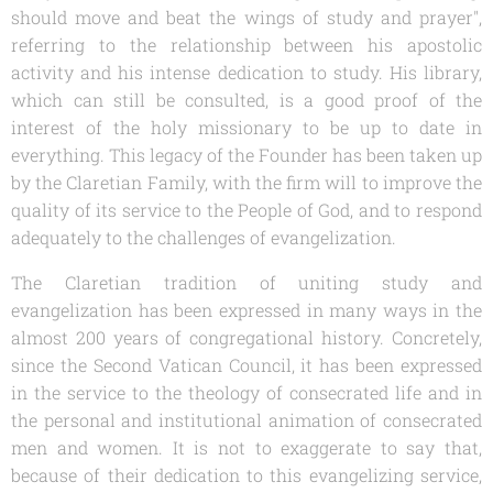
should move and beat the wings of study and prayer",
referring to the relationship between his apostolic
activity and his intense dedication to study. His library,
which can still be consulted, is a good proof of the
interest of the holy missionary to be up to date in
everything. This legacy of the Founder has been taken up
by the Claretian Family, with the firm will to improve the
quality of its service to the People of God, and to respond
adequately to the challenges of evangelization.
The Claretian tradition of uniting study and
evangelization has been expressed in many ways in the
almost 200 years of congregational history. Concretely,
since the Second Vatican Council, it has been expressed
in the service to the theology of consecrated life and in
the personal and institutional animation of consecrated
men and women. It is not to exaggerate to say that,
because of their dedication to this evangelizing service,