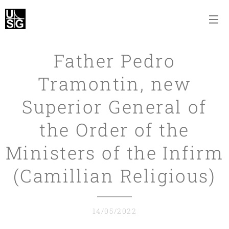
Father Pedro
Tramontin, new
Superior General of
the Order of the
Ministers of the Infirm
(Camillian Religious)
14/05/2022