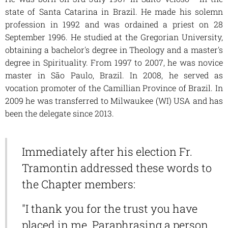
state of Santa Catarina in Brazil. He made his solemn
profession in 1992 and was ordained a priest on 28
September 1996. He studied at the Gregorian University,
obtaining a bachelor's degree in Theology and a master's
degree in Spirituality. From 1997 to 2007, he was novice
master in São Paulo, Brazil. In 2008, he served as
vocation promoter of the Camillian Province of Brazil. In
2009 he was transferred to Milwaukee (WI) USA and has
been the delegate since 2013.
Immediately after his election Fr.
Tramontin addressed these words to
the Chapter members:
"I thank you for the trust you have
placed in me. Paraphrasing a person