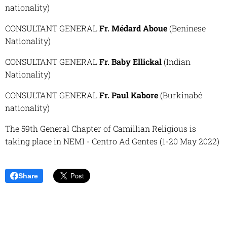
nationality)
CONSULTANT GENERAL
Fr. Médard Aboue
(Beninese
Nationality)
CONSULTANT GENERAL
Fr. Baby Ellickal
(Indian
Nationality)
CONSULTANT GENERAL
Fr. Paul Kabore
(Burkinabé
nationality)
The 59th General Chapter of Camillian Religious is
taking place in NEMI - Centro Ad Gentes (1-20 May 2022)
Share