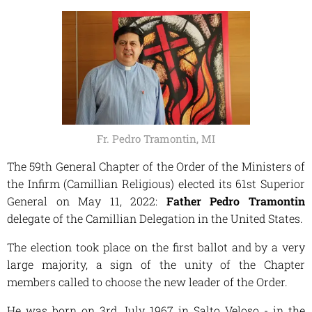
Fr. Pedro Tramontin, MI
The 59th General Chapter of the Order of the Ministers of
the Infirm (Camillian Religious) elected its 61st Superior
General on May 11, 2022:
Father Pedro Tramontin
delegate of the Camillian Delegation in the United States.
The election took place on the first ballot and by a very
large majority, a sign of the unity of the Chapter
members called to choose the new leader of the Order.
He was born on 3rd July 1967 in Salto Veloso - in the