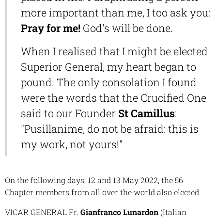
more important than me, I too ask you:
Pr
ay for me!
God's will be done.
When I realised that I might be elected
Superior General, my heart began to
pound. The only consolation I found
were the words that the Crucified One
said to our Founder
St Camillus
:
"Pusillanime, do not be afraid: this is
my work, not yours!"
On the following days, 12 and 13 May 2022, the 56
Chapter members from all over the world also elected
VICAR GENERAL Fr.
Gianfranco Lunardon
(Italian