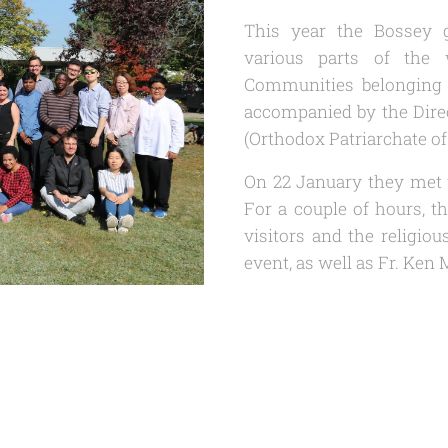
This year the Bossey g
various parts of the
Communities belonging 
accompanied by the Direc
(Orthodox Patriarchate o
On 22 January they met 
For a couple of hours, 
visitors and the religio
event, as well as Fr. Ke