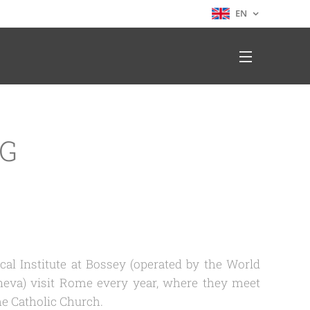
EN
NG
al Institute at Bossey (operated by the World
neva) visit Rome every year, where they meet
he Catholic Church.