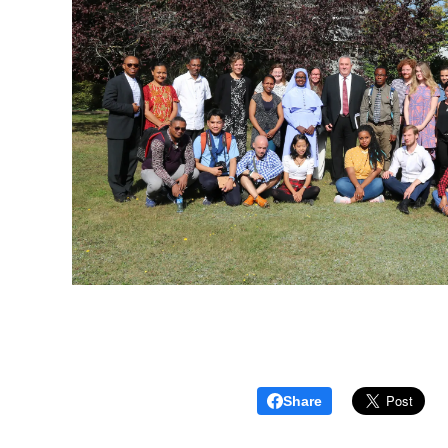
Share