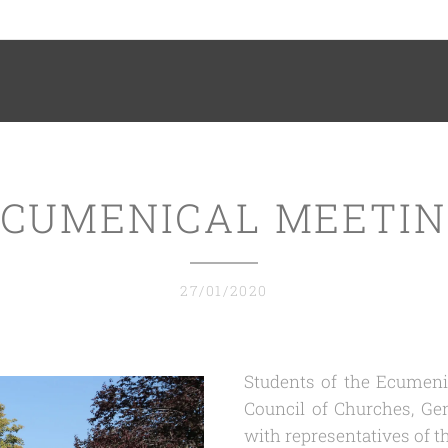
CUMENICAL MEETI
27/01/2020
Students of the Ecumenic
Council of Churches, Ge
with representatives of t