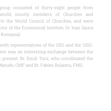
roup consisted of thirty-eight people from
 world, mostly members of Churches and
to the World Council of Churches, and were
tor of the Ecumenical Institute, Dr Ioan Sauca
f Romania).
with representatives of the USG and the UISG.
there was an interesting exchange between the
us present: Br. Emili Turú, who coordinated the
n Masudo, CMF and Br. Fabien Bulaimu, FMS.