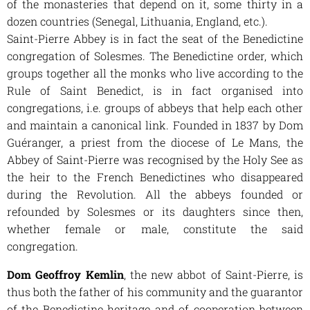
of the monasteries that depend on it, some thirty in a
dozen countries (Senegal, Lithuania, England, etc.).
Saint-Pierre Abbey is in fact the seat of the Benedictine
congregation of Solesmes. The Benedictine order, which
groups together all the monks who live according to the
Rule of Saint Benedict, is in fact organised into
congregations, i.e. groups of abbeys that help each other
and maintain a canonical link. Founded in 1837 by Dom
Guéranger, a priest from the diocese of Le Mans, the
Abbey of Saint-Pierre was recognised by the Holy See as
the heir to the French Benedictines who disappeared
during the Revolution. All the abbeys founded or
refounded by Solesmes or its daughters since then,
whether female or male, constitute the said
congregation.
Dom Geoffroy Kemlin
, the new abbot of Saint-Pierre, is
thus both the father of his community and the guarantor
of the Benedictine heritage and of cooperation between