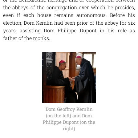
the abbeys of the congregation over which he presides,
even if each house remains autonomous. Before his
election, Dom Kemlin had been prior of the abbey for six
years, assisting Dom Philippe Dupont in his role as
father of the monks.
Dom Geoffroy Kemlin
(on the left) and Dom
Philippe Dupont (on the
right)