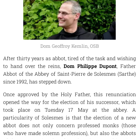
Dom Geoffroy Kemlin, OSB
After thirty years as abbot, tired of the task and wishing
to hand over the reins,
Dom Philippe Dupont
, Father
Abbot of the Abbey of Saint-Pierre de Solesmes (Sarthe)
since 1992, has stepped down.
Once approved by the Holy Father, this renunciation
opened the way for the election of his successor, which
took place on Tuesday 17 May at the abbey. A
particularity of Solesmes is that the election of a new
abbot does not only concern professed monks (those
who have made solemn profession), but also the abbots