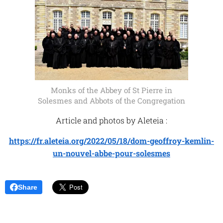
Monks of the Abbey of St Pierre in
Solesmes and Abbots of the Congregation
Article and photos by Aleteia :
https://fr.aleteia.org/2022/05/18/dom-geoffroy-kemlin-
un-nouvel-abbe-pour-solesmes
Share