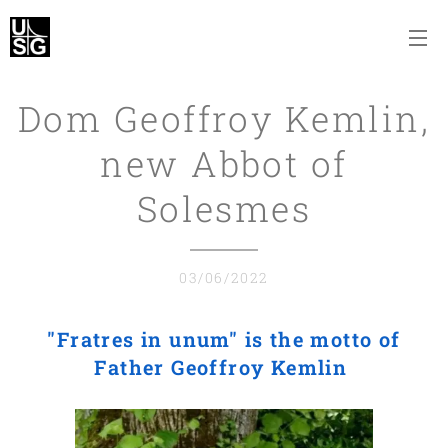
Dom Geoffroy Kemlin,
new Abbot of
Solesmes
03/06/2022
"Fratres in unum"
is the motto of
Father Geoffroy Kemlin