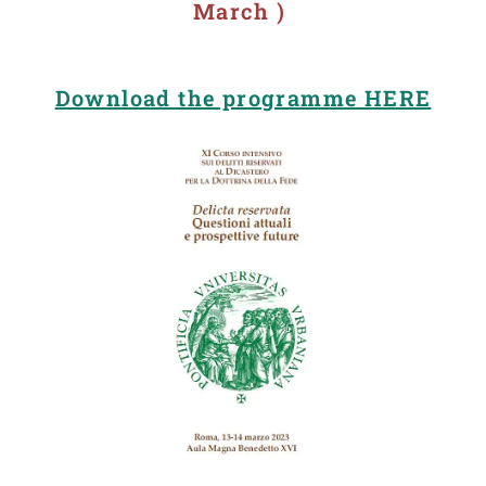
March )
Download the programme HERE