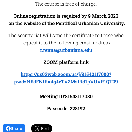
The course is free of charge.
Online registration is required by 9 March 2023
on the website of the Pontifical Urbanian University.
The secretariat will send the certificate to those who
request it to the following email address:
r.renna@urbaniana.edu
ZOOM platform link
https://us02web.zoom.us/j/81543117080?
pwd=NEdFNIRialg4eTV2MzlRd1pVUVR1QT09
Meeting ID:81543117080
Passcode: 228192
Share