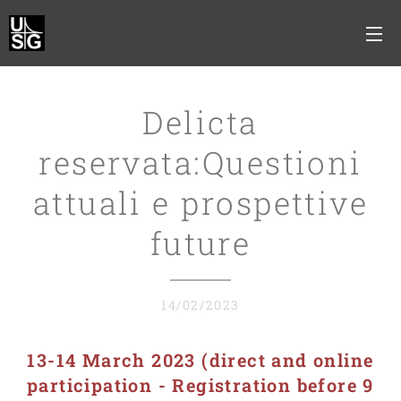
Delicta
reservata:Questioni
attuali e prospettive
future
14/02/2023
13-14 March 2
023 (
direct and online
participation
- Registration before 9