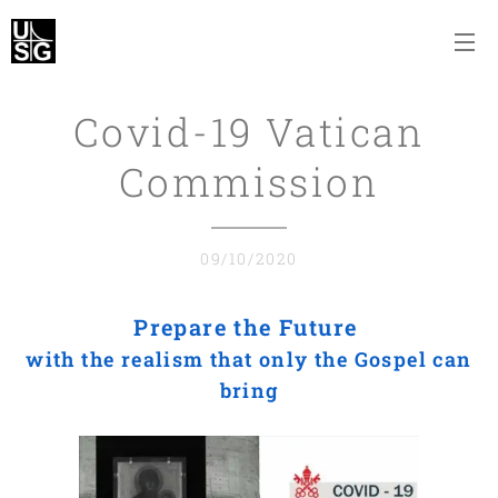
Covid-19 Vatican
Commission
09/10/2020
Prepare the Future
with the realism that only the Gospel can
bring