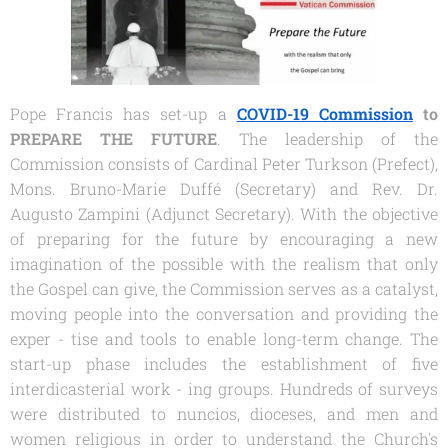
Pope Francis has set-up a
COVID-19 Commission
to
PREPARE THE FUTURE
. The leadership of the
Commission consists of Cardinal Peter Turkson (Prefect),
Mons. Bruno-Marie Duffé (Secretary) and Rev. Dr.
Augusto Zampini (Adjunct Secretary). With the objective
of preparing for the future by encouraging a new
imagination of the possible with the realism that only
the Gospel can give, the Commission serves as a catalyst,
moving people into the conversation and providing the
exper - tise and tools to enable long-term change. The
start-up phase includes the establishment of five
interdicasterial work - ing groups. Hundreds of surveys
were distributed to nuncios, dioceses, and men and
women religious in order to understand the Church's