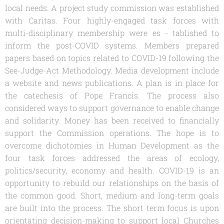
local needs. A project study commission was established
with Caritas. Four highly-engaged task forces with
multi-disciplinary membership were es - tablished to
inform the post-COVID systems. Members prepared
papers based on topics related to COVID-19 following the
See-Judge-Act Methodology. Media development include
a website and news publications. A plan is in place for
the catechesis of Pope Francis. The process also
considered ways to support governance to enable change
and solidarity. Money has been received to financially
support the Commission operations. The hope is to
overcome dichotomies in Human Development as the
four task forces addressed the areas of ecology,
politics/security, economy and health. COVID-19 is an
opportunity to rebuild our relationships on the basis of
the common good. Short, medium and long-term goals
are built into the process. The short term focus is upon
orientating decision-making to support local Churches