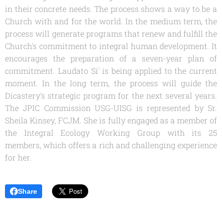
in their concrete needs. The process shows a way to be a
Church with and for the world. In the medium term, the
process will generate programs that renew and fulfill the
Church's commitment to integral human development. It
encourages the preparation of a seven-year plan of
commitment. Laudato Si' is being applied to the current
moment. In the long term, the process will guide the
Dicastery's strategic program for the next several years.
The JPIC Commission USG-UISG is represented by Sr.
Sheila Kinsey, FCJM. She is fully engaged as a member of
the Integral Ecology Working Group with its 25
members, which offers a rich and challenging experience
for her.
Share