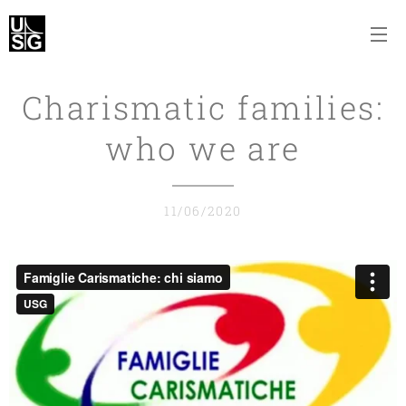
Charismatic families:
who we are
11/06/2020