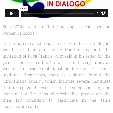
Since 2014 have met in Rome lay people, priests, men and
women religious.
The initiative called "Charismatic Families in Dialogue"
was born, listening and in the desire to respond to the
invitation of Pope Francis, who said in his letter for the
year of consecrated life: "In fact around every family as
well as to societies of apostolic life and to secular
institutes themselves, there is a larger family, the
"charismatic family", which includes several institutes
that recognize themselves in the same charism, and
above all lay Christians who feel called, precisely in the
their lay condition, to participate in the same
charismatic reality. "