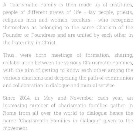
A Charismatic Family is then made up of institutes,
people of different states of life - lay people, priests,
religious men and women, seculars - who recognize
themselves as belonging to the same Charism of the
Founder or Foundress and are united by each other in
the fraternity. in Christ.
Thus, were born meetings of formation, sharing,
collaboration between the various Charismatic Families,
with the aim of getting to know each other among the
various charisms and deepening the path of communion
and collaboration in dialogue and mutual service.
Since 2014, in May and November each year, an
increasing number of charismatic families gather in
Rome from all over the world to dialogue: hence the
name "Charismatic Families in dialogue" given to the
movement.