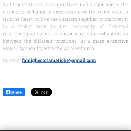
So through the various initiatives, in dialogue and in the
authentic exchange of experiences, we try to live what is
truly at heart: to live the charism together, to discover it
in a richer way in the reciprocity of fraternal
relationships, in a more creative way in the collaboration
between the different vocations, in a more attractive
way, in synodality with the whole Church.
Contact:
famigliecarismatiche@gmail.com
Share