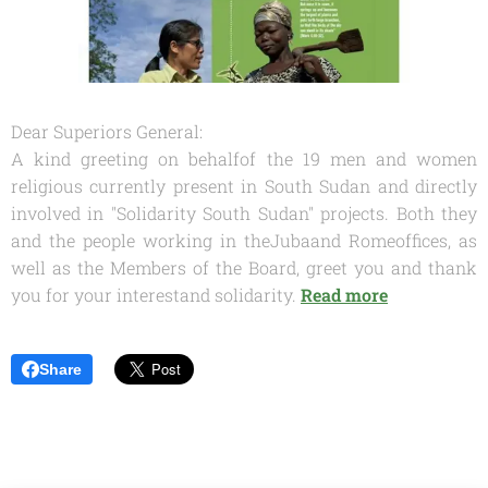
Dear Superiors General:
A kind greeting on behalfof the 19 men and women
religious currently present in South Sudan and directly
involved in "Solidarity South Sudan" projects. Both they
and the people working in theJubaand Romeoffices, as
well as the Members of the Board, greet you and thank
you for your interestand solidarity.
Read more
Share