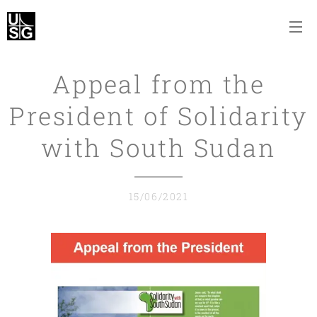
Appeal from the
President of Solidarity
with South Sudan
15/06/2021