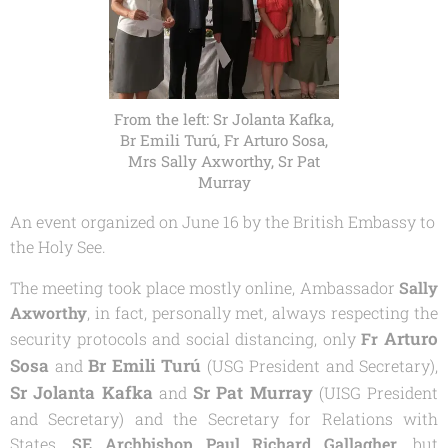
From the left: Sr Jolanta Kafka,
Br Emili Turú, Fr Arturo Sosa,
Mrs Sally Axworthy, Sr Pat
Murray
An event organized on June 16 by the British Embassy to
the Holy See.
The meeting took place mostly online, Ambassador
Sally
Axworthy
, in fact, personally met, always respecting the
Arturo
security protocols and social distancing, only
Fr
Sosa
Br Emili Turú
and
(USG President and Secretary),
Sr Jolanta Kafka
Sr Pat
Murray
and
(UISG President
and Secretary) and the Secretary for Relations with
States,
SE Archbishop Paul Richard Gallagher
, but