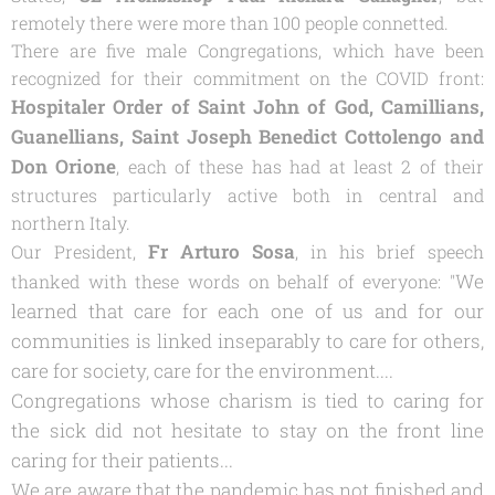
remotely there were more than 100 people connetted.
There are five male Congregations, which have been
recognized for their commitment on the COVID front:
Hospitaler Order of Saint John of God, Camillians,
Guanellians, Saint Joseph Benedict Cottolengo and
Don Orione
, each of these has had at least 2 of their
structures particularly active both in central and
northern Italy.
Fr Arturo Sosa
Our President,
, in his brief speech
We
thanked with these words on behalf of everyone: "
learned that care for each one of us and for our
communities is linked inseparably to care for others,
care for society, care for the environment....
Congregations whose charism is tied to caring for
the sick did not hesitate to stay on the front line
caring for their patients...
We are aware that the pandemic has not finished and