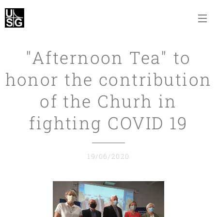
"Afternoon Tea" to
honor the contribution
of the Churh in
fighting COVID 19
19/06/2020