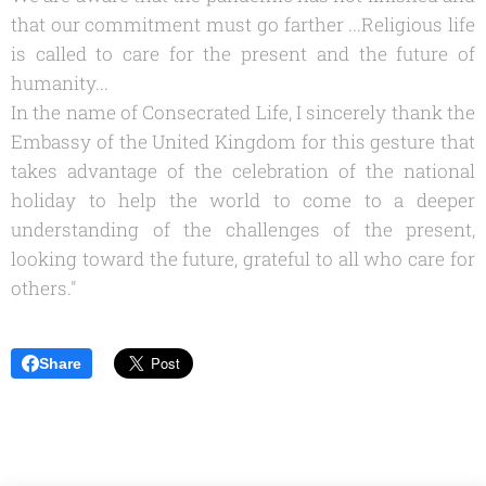
that our commitment must go farther ...
Religious life
is called to care for the present and the future of
humanity...
In the name of Consecrated Life, I sincerely thank the
Embassy of the United Kingdom for this gesture that
takes advantage of the celebration of the national
holiday to help the world to come to a deeper
understanding of the challenges of the present,
looking toward the future, grateful to all who care for
others."
Share