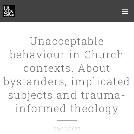
Unacceptable
behaviour in Church
contexts. About
bystanders, implicated
subjects and trauma-
informed theology
08/03/2025