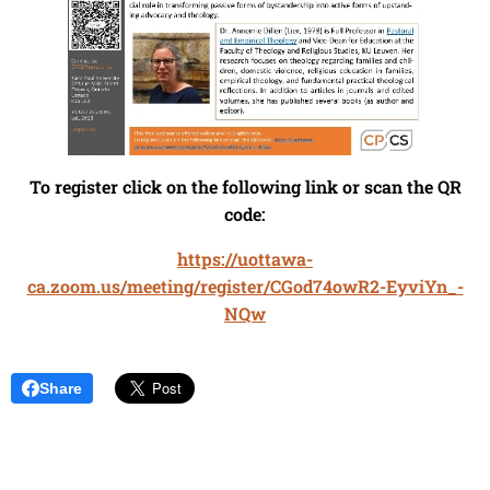
To register click on the following link or scan the QR
code:
https://uottawa-
ca.zoom.us/meeting/register/CGod74owR2-EyviYn_-
NQw
Share