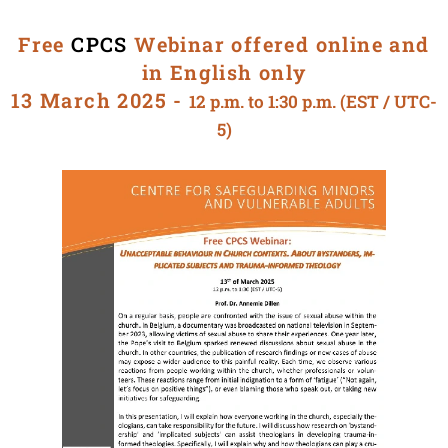
Free
CPCS
Webinar offered online and
in English only
13 March 2025 -
12 p.m. to 1:30 p.m. (EST / UTC-
5)