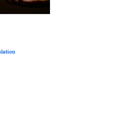
slation