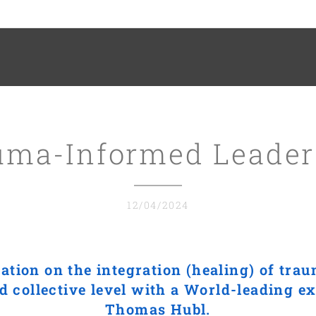
uma-Informed Leader
12/04/2024
ation on the integration (healing) of trau
d collective level with a World-leading exp
Thomas Hubl.