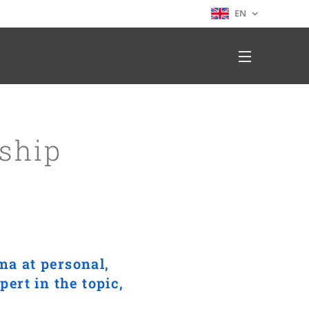
EN
ship
ma at personal,
ert in the topic,