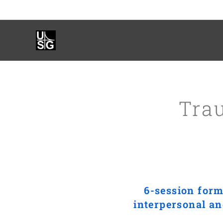
Tra
6-session form
interpersonal an