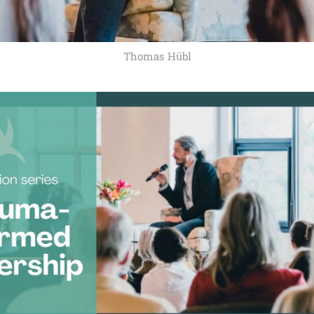
Thomas Hübl