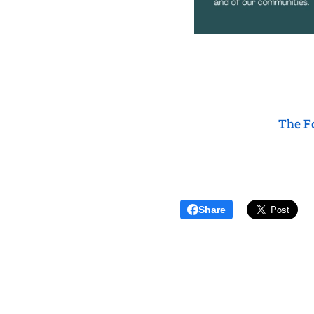
The Fo
Share