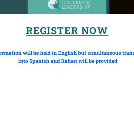
REGISTER NOW
rmation will be held in English but simultaneous tran
into Spanish and Italian will be provided