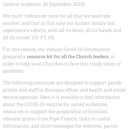
General Audience, 30 September 2020).
We must "rediscover once for all that we need one
another, and that in this way our human family can
experience a rebirth, with all its faces, all its hands and
all its voices" (Cf. FT, 35).
For this reason, the Vatican Covid-19 Commission
prepared a
resource kit for all the Church leaders
, in
order to help local Churches to face this tough times of
pandemic.
The following resources are designed to support parish
priests and staff in diocesan offices and health and social
service agencies. Here it is possible to find information
about the COVID-19 vaccine for varied audiences,
resources to support the preparation of homilies,
relevant quotes from Pope Francis, links to useful
information, and short messages for websites, parish