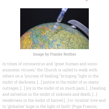
Image by Franke Reither
In times of coronavirus and "great human and socio-
economic viruses," the Church is called to walk with
others on a "journey of healing," bringing "light in the
midst of darkness, [...] justice in the midst of so many
outrages, [...] joy in the midst of so much pain, [...] healing
and salvation in the midst of sickness and death, [...]
tenderness in the midst of hatred [...] to 'viralize' love and
to 'globalize' hope in the light of faith" (Pope Francis,