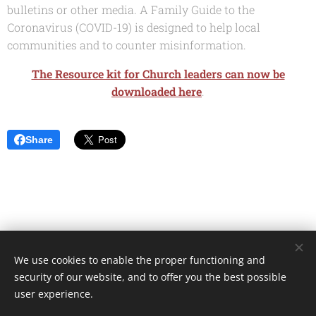
bulletins or other media. A Family Guide to the
Coronavirus (COVID-19) is designed to help local
communities and to counter misinformation.
The Resource kit for Church leaders can now be
downloaded here
.
Share
We use cookies to enable the proper functioning and
Unione Superiori Generali - Via dei Penitenzieri 19 -00193 ROMA
security of our website, and to offer you the best possible
Cookies
user experience.