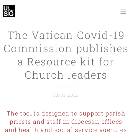
The Vatican Covid-19
Commission publishes
a Resource kit for
Church leaders
10/03/2021
The tool is designed to support parish
priests and staff in diocesan offices
and health and social service agencies