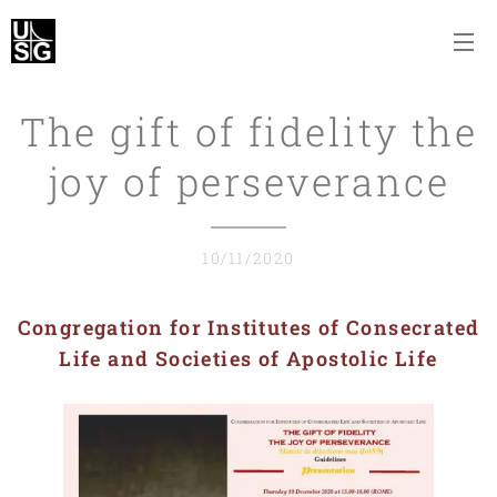
The gift of fidelity the
joy of perseverance
10/11/2020
Congregation for Institutes of Consecrated
Life and Societies of Apostolic Life