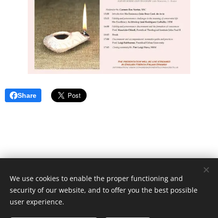
Share
We use cookies to enable the proper functioning and
Unione Superiori Generali - Via dei Penitenzieri 19 -00193 ROMA
security of our website, and to offer you the best possible
Cookies
user experience.