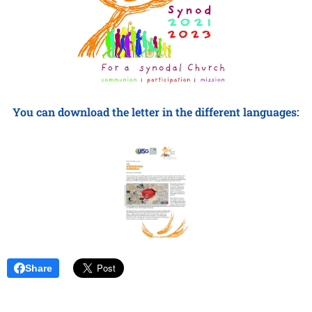
You can download the letter in the different languages:
Share