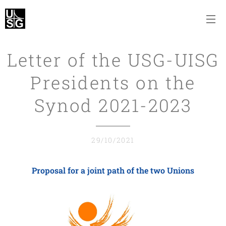
Letter of the USG-UISG
Presidents on the
Synod 2021-2023
29/10/2021
Proposal for a joint path of the two Unions