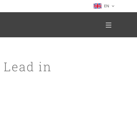
EN
 Lead in