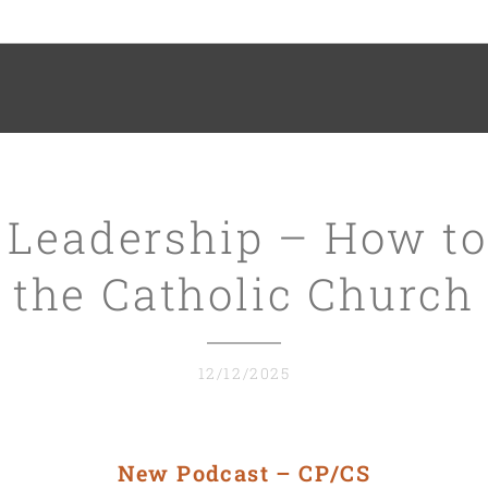
 Leadership – How to
the Catholic Church
12/12/2025
New Podcast – CP/CS