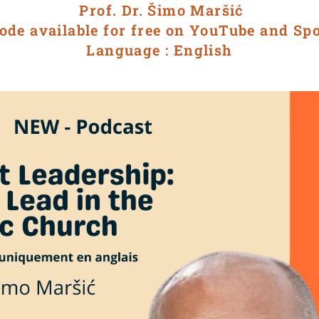
Prof. Dr. Šimo Maršić
ode available for free on YouTube and Sp
Language : English