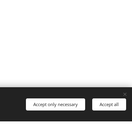
Cookies
Accept only necessary
Accept all
Languages
Italiano
English
Français
Español