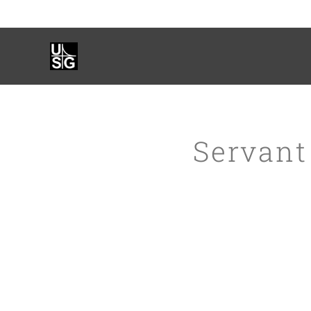
Servant