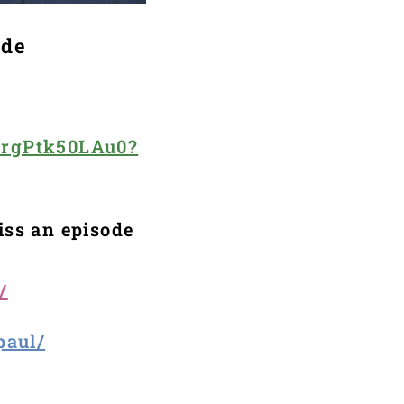
ode
2rgPtk50LAu0?
iss an episode
/
paul/