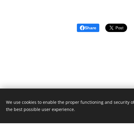
Share
We use cookies to enable the proper functioning and security of
Unione Superiori Generali - Via dei Penitenzieri 19 -0019
the best possible user experience.