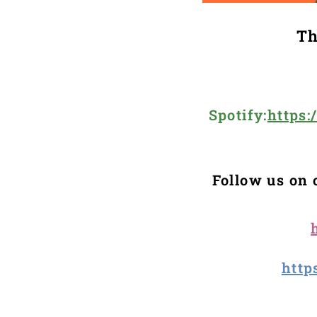
Th
Spotify:
https
Follow us on 
http