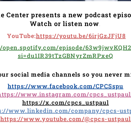
e Center presents a new podcast epis
Watch or listen now
.
YouTube
:
https://youtu.be/6irjGzJFjU8
://open.spotify.com/episode/63w9jwvKQH
si=du1IR39tTzGBNyrZmRPxeQ
our social media channels so you never m
https://www.facebook.com/CPCSspu
https://www.instagram.com/cpcs_ustpaul
https://x.com/cpcs_ustpaul
s://www.linkedin.com/company/cpcs-ust
https://www.youtube.com/@cpcs-ustpaul