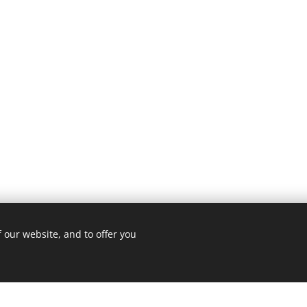
 our website, and to offer you
3 ROMA
Cookie Policy
/
Privacy Policy